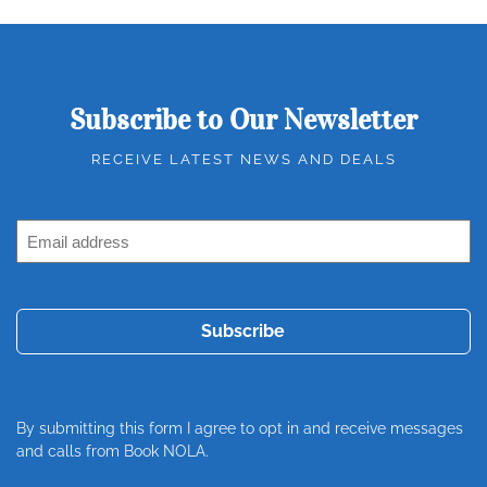
Subscribe to Our Newsletter
RECEIVE LATEST NEWS AND DEALS
Email
Address
(Required)
By submitting this form I agree to opt in and receive messages
and calls from Book NOLA.