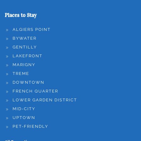
Places to Stay
ALGIERS POINT
BYWATER
GENTILLY
LAKEFRONT
MARIGNY
TREME
DOWNTOWN
FRENCH QUARTER
LOWER GARDEN DISTRICT
MID-CITY
UPTOWN
PET-FRIENDLY