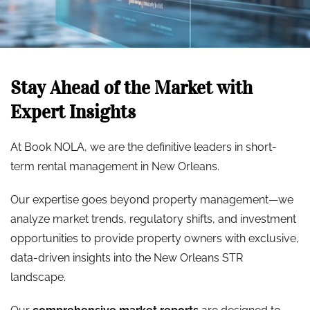
Stay Ahead of the Market with
Expert Insights
At Book NOLA, we are the definitive leaders in short-
term rental management in New Orleans.
Our expertise goes beyond property management—we
analyze market trends, regulatory shifts, and investment
opportunities to provide property owners with exclusive,
data-driven insights into the New Orleans STR
landscape.