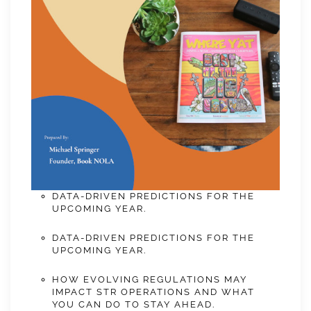
DATA-DRIVEN PREDICTIONS FOR THE
UPCOMING YEAR.
DATA-DRIVEN PREDICTIONS FOR THE
UPCOMING YEAR.
HOW EVOLVING REGULATIONS MAY
IMPACT STR OPERATIONS AND WHAT
YOU CAN DO TO STAY AHEAD.