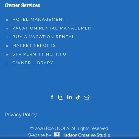
Owner Services
HOTEL MANAGEMENT
VACATION RENTAL MANAGEMENT
BUY A VACATION RENTAL
MARKET REPORTS
STR PERMITTING INFO
OWNER LIBRARY
Privacy Policy
©
2026
Book NOLA. All rights reserved.
Website by
Hudson Creative Studio
.