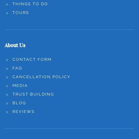
THINGS TO DO
TOURS
About Us
CONTACT FORM
FAQ
CANCELLATION POLICY
MEDIA
TRUST BUILDING
BLOG
REVIEWS