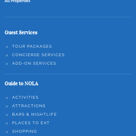
All Properties
Guest Services
TOUR PACKAGES
CONCIERGE SERVICES
ADD-ON SERVICES
Guide to NOLA
ACTIVITIES
ATTRACTIONS
BARS & NIGHTLIFE
PLACES TO EAT
SHOPPING