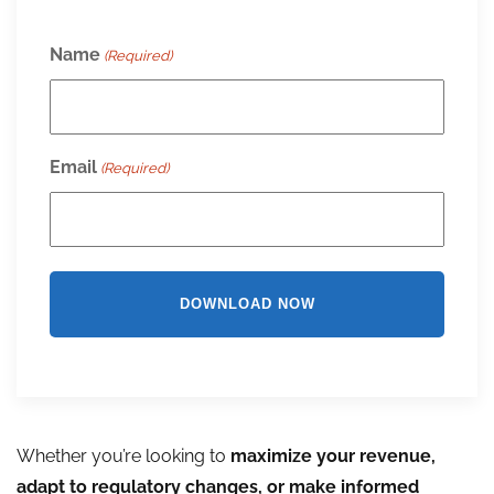
Name
(Required)
Email
(Required)
Whether you’re looking to
maximize your revenue,
adapt to regulatory changes, or make informed