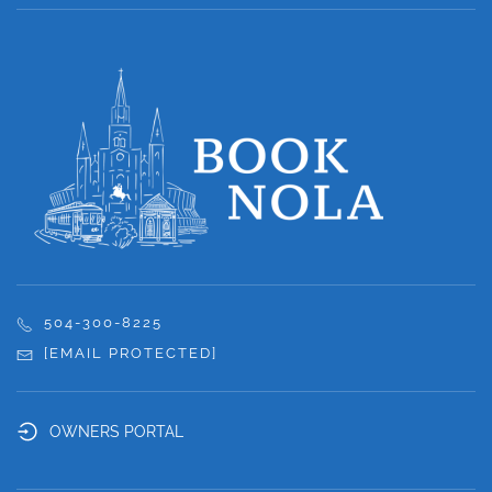
504-300-8225
[EMAIL PROTECTED]
OWNERS PORTAL