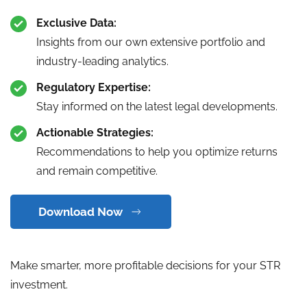
Exclusive Data:
Insights from our own extensive portfolio and
industry-leading analytics.
Regulatory Expertise:
Stay informed on the latest legal developments.
Actionable Strategies:
Recommendations to help you optimize returns
and remain competitive.
Download Now
Make smarter, more profitable decisions for your STR
investment.