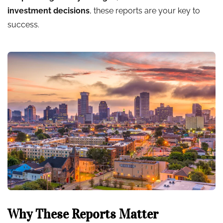
investment decisions
, these reports are your key to
success.
Why These Reports Matter