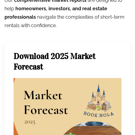
Our
comprehensive market reports
are designed to
help
homeowners, investors, and real estate
professionals
navigate the complexities of short-term
rentals with confidence.
Download 2025 Market
Forecast