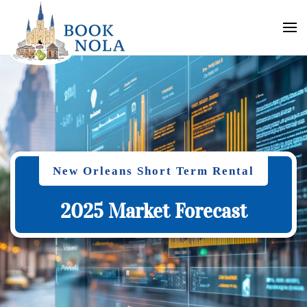
New Orleans Short Term Rental
2025 Market Forecast