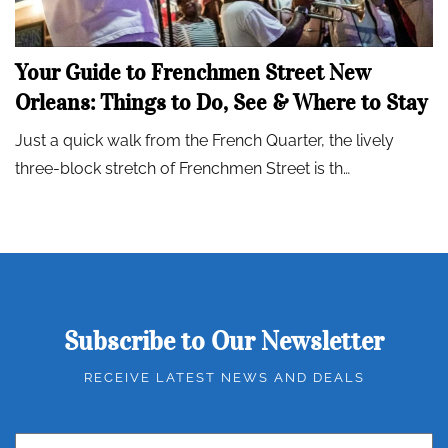
Your Guide to Frenchmen Street New
Orleans: Things to Do, See & Where to Stay
Just a quick walk from the French Quarter, the lively
three-block stretch of Frenchmen Street is th…
Subscribe to Our Newsletter
RECEIVE LATEST NEWS AND DEALS
Email