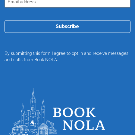
Address
(Required)
By submitting this form I agree to opt in and receive messages
and calls from Book NOLA.