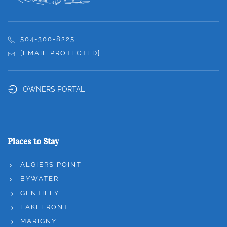
504-300-8225
[EMAIL PROTECTED]
OWNERS PORTAL
Places to Stay
ALGIERS POINT
BYWATER
GENTILLY
LAKEFRONT
MARIGNY