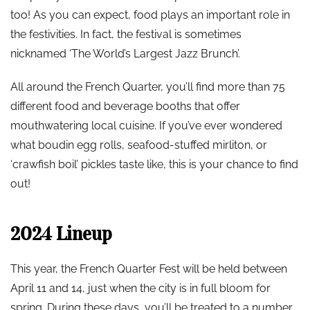
too! As you can expect, food plays an important role in
the festivities. In fact, the festival is sometimes
nicknamed ‘The World’s Largest Jazz Brunch’.
All around the French Quarter, you’ll find more than 75
different food and beverage booths that offer
mouthwatering local cuisine. If you’ve ever wondered
what boudin egg rolls, seafood-stuffed mirliton, or
‘crawfish boil’ pickles taste like, this is your chance to find
out!
2024 Lineup
This year, the French Quarter Fest will be held between
April 11 and 14, just when the city is in full bloom for
spring. During these days, you’ll be treated to a number