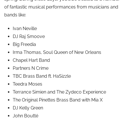
of fantastic musical performances from musicians and
bands like:
Ivan Neville
DJ Raj Smoove
Big Freedia
Irma Thomas, Soul Queen of New Orleans
Chapel Hart Band
Partners N Crime
TBC Brass Band ft. HaSizzle
Teedra Moses
Terrance Simien and The Zydeco Experience
The Original Pinettes Brass Band with Mia X
DJ Kelly Green
John Boutté