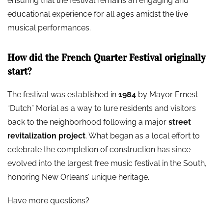
ensuring that the festival remains an engaging and
educational experience for all ages amidst the live
musical performances.
How did the French Quarter Festival originally
start?
The festival was established in
1984
by Mayor Ernest
“Dutch” Morial as a way to lure residents and visitors
back to the neighborhood following a major
street
revitalization project
. What began as a local effort to
celebrate the completion of construction has since
evolved into the largest free music festival in the South,
honoring New Orleans’ unique heritage.
Have more questions?