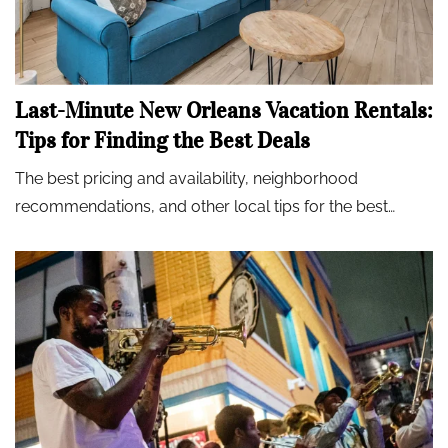
Last-Minute New Orleans Vacation Rentals:
Tips for Finding the Best Deals
The best pricing and availability, neighborhood
recommendations, and other local tips for the best…