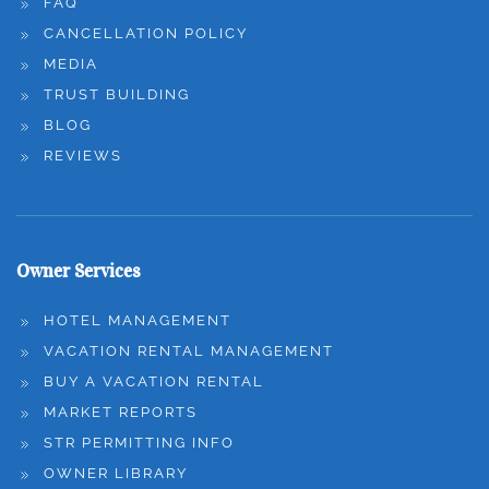
FAQ
CANCELLATION POLICY
MEDIA
TRUST BUILDING
BLOG
REVIEWS
Owner Services
HOTEL MANAGEMENT
VACATION RENTAL MANAGEMENT
BUY A VACATION RENTAL
MARKET REPORTS
STR PERMITTING INFO
OWNER LIBRARY