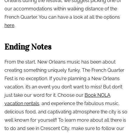
Orleans during the festival, we suggest picking one of
our accommodations within walking distance of the
French Quarter. You can have a look at all the options
here
.
Ending Notes
From the start, New Orleans music has been about
creating something uniquely funky. The French Quarter
Fest is no exception. If you’re planning a New Orleans
vacation, it’s an event you don’t want to miss! But don’t
just take our word for it. Choose our
Book NOLA
vacation rentals
, and experience the fabulous music,
delicious food, and captivating atmosphere the city is so
well known for yourself! To learn more about all there is
to do and see in Crescent City, make sure to follow our