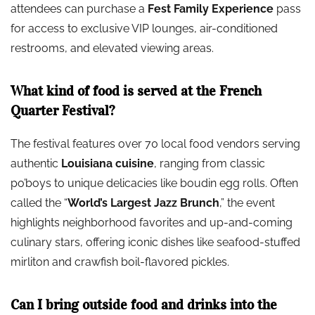
attendees can purchase a
Fest Family Experience
pass
for access to exclusive VIP lounges, air-conditioned
restrooms, and elevated viewing areas.
What kind of food is served at the French
Quarter Festival?
The festival features over 70 local food vendors serving
authentic
Louisiana cuisine
, ranging from classic
po’boys to unique delicacies like boudin egg rolls. Often
called the “
World’s Largest Jazz Brunch
,” the event
highlights neighborhood favorites and up-and-coming
culinary stars, offering iconic dishes like seafood-stuffed
mirliton and crawfish boil-flavored pickles.
Can I bring outside food and drinks into the