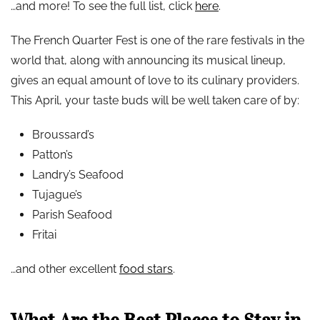
…and more! To see the full list, click
here
.
The French Quarter Fest is one of the rare festivals in the
world that, along with announcing its musical lineup,
gives an equal amount of love to its culinary providers.
This April, your taste buds will be well taken care of by:
Broussard’s
Patton’s
Landry’s Seafood
Tujague’s
Parish Seafood
Fritai
…and other excellent
food stars
.