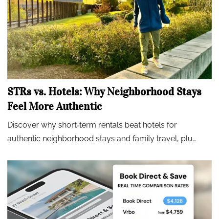
STRs vs. Hotels: Why Neighborhood Stays
Feel More Authentic
Discover why short‑term rentals beat hotels for
authentic neighborhood stays and family travel, plu…