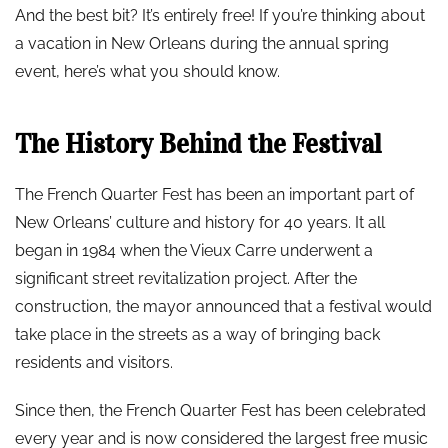
And the best bit? It’s entirely free! If you’re thinking about
a vacation in New Orleans during the annual spring
event, here’s what you should know.
The History Behind the Festival
The French Quarter Fest has been an important part of
New Orleans’ culture and history for 40 years. It all
began in 1984 when the Vieux Carre underwent a
significant street revitalization project. After the
construction, the mayor announced that a festival would
take place in the streets as a way of bringing back
residents and visitors.
Since then, the French Quarter Fest has been celebrated
every year and is now considered the largest free music