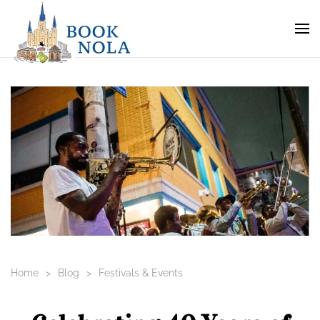
Home
Blog
Festivals & Events