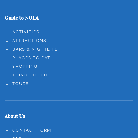
Guide to NOLA
ACTIVITIES
ATTRACTIONS
BARS & NIGHTLIFE
PLACES TO EAT
SHOPPING
THINGS TO DO
TOURS
About Us
CONTACT FORM