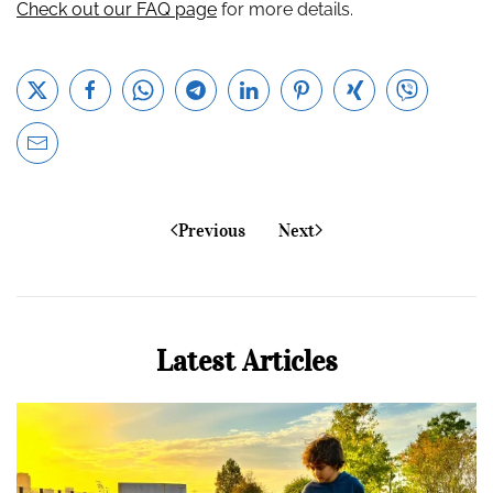
Check out our FAQ page
for more details.
Previous
Next
Latest Articles