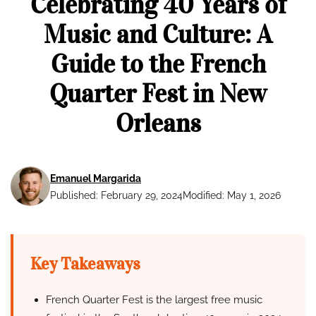
Celebrating 40 Years of
Music and Culture: A
Guide to the French
Quarter Fest in New
Orleans
Emanuel Margarida
Published: February 29, 2024
Modified: May 1, 2026
Key Takeaways
French Quarter Fest is the largest free music