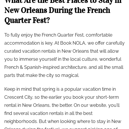
What Are the Best Places to Stay in
New Orleans During the French
Quarter Fest?
To fully enjoy the French Quarter Fest, comfortable
accommodation is key. At Book NOLA, we offer carefully
curated vacation rentals in New Orleans that will allow
you to immerse yourself in the local culture, wonderful
French & Spanish-inspired architecture, and all the small
parts that make the city so magical.
Keep in mind that spring is a popular vacation time in
Crescent City, so the earlier you book your short-term
rental in New Orleans, the better. On our website, you’ll
find several vacation rentals in all the best
neighborhoods. But when looking where to stay in New