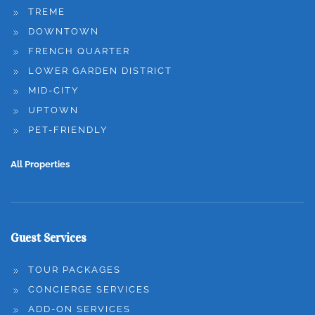
TREME
DOWNTOWN
FRENCH QUARTER
LOWER GARDEN DISTRICT
MID-CITY
UPTOWN
PET-FRIENDLY
All Properties
Guest Services
TOUR PACKAGES
CONCIERGE SERVICES
ADD-ON SERVICES