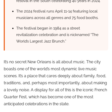
festival in the South celebrating 40 years in 2024.
The 2024 festival runs April 11-14 featuring local
musicians across all genres and 75 food booths.
The festival began in 1984 as a street
revitalization celebration and is nicknamed “The
World’s Largest Jazz Brunch.”
It’s no secret New Orleans is all about music. The city
boasts one of the world’s most dynamic live music
scenes. It’s a place that cares deeply about family, food,
traditions, and, perhaps most importantly, about making
a lovely noise. A display for all of this is the iconic French
Quarter Fest, which has become one of the most
anticipated celebrations in the state.