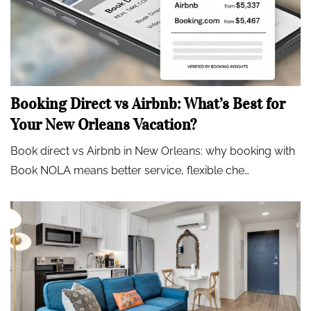
Booking Direct vs Airbnb: What’s Best for
Your New Orleans Vacation?
Book direct vs Airbnb in New Orleans: why booking with
Book NOLA means better service, flexible che…