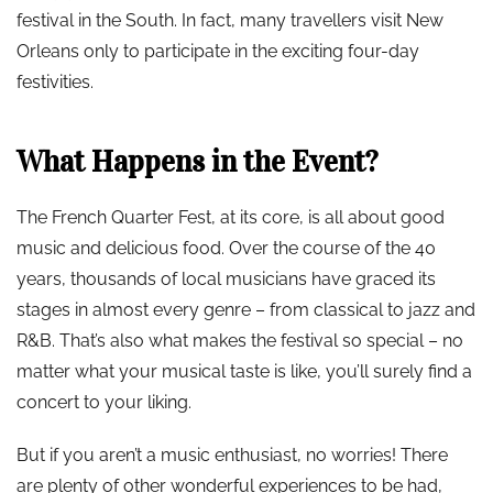
festival in the South. In fact, many travellers visit New
Orleans only to participate in the exciting four-day
festivities.
What Happens in the Event?
The French Quarter Fest, at its core, is all about good
music and delicious food. Over the course of the 40
years, thousands of local musicians have graced its
stages in almost every genre – from classical to jazz and
R&B. That’s also what makes the festival so special – no
matter what your musical taste is like, you’ll surely find a
concert to your liking.
But if you aren’t a music enthusiast, no worries! There
are plenty of other wonderful experiences to be had,