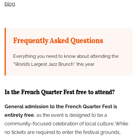
blog
.
Frequently Asked Questions
Everything you need to know about attending the
“World’s Largest Jazz Brunch” this year.
Is the French Quarter Fest free to attend?
General admission to the French Quarter Fest is
entirely free
, as the event is designed to be a
community-focused celebration of local culture. While
no tickets are required to enter the festival grounds,