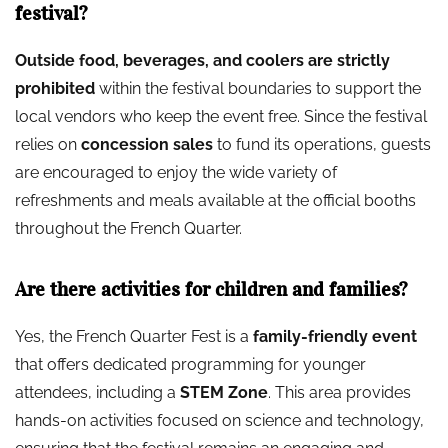
festival?
Outside food, beverages, and coolers are strictly
prohibited
within the festival boundaries to support the
local vendors who keep the event free. Since the festival
relies on
concession sales
to fund its operations, guests
are encouraged to enjoy the wide variety of
refreshments and meals available at the official booths
throughout the French Quarter.
Are there activities for children and families?
Yes, the French Quarter Fest is a
family-friendly event
that offers dedicated programming for younger
attendees, including a
STEM Zone
. This area provides
hands-on activities focused on science and technology,