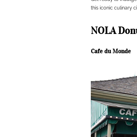
this iconic culinary ci
NOLA Donu
Cafe du Monde