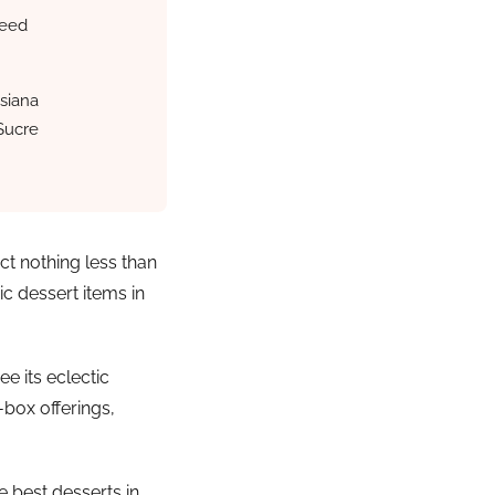
beed
siana
Sucre
ct nothing less than
c dessert items in
e its eclectic
-box offerings,
e best desserts in