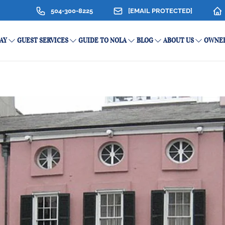
504-300-8225
[EMAIL PROTECTED]
AY
GUEST SERVICES
GUIDE TO NOLA
BLOG
ABOUT US
OWNER