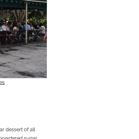
es
r dessert of all
of powdered sugar