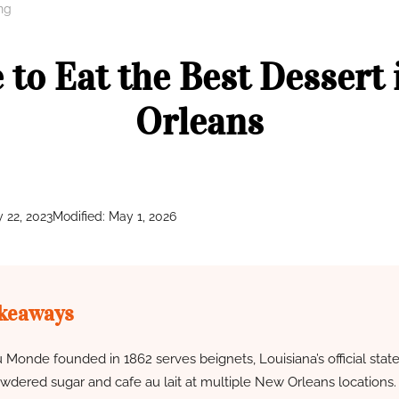
ng
to Eat the Best Dessert
Orleans
y 22, 2023
Modified: May 1, 2026
keaways
 Monde founded in 1862 serves beignets, Louisiana’s official stat
wdered sugar and cafe au lait at multiple New Orleans locations.