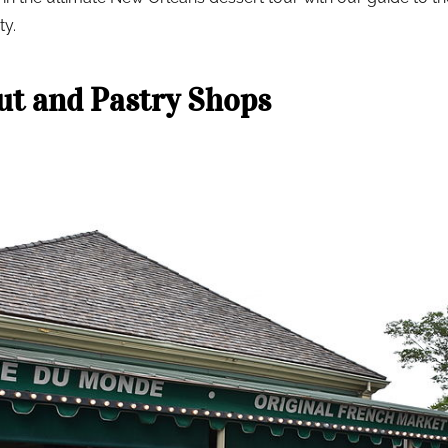
ty.
t and Pastry Shops