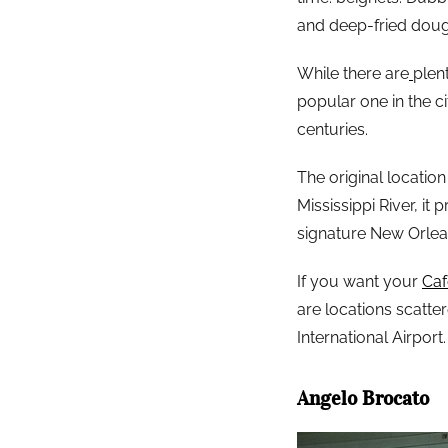
and deep-fried doug
While there are
plen
popular one in the c
centuries.
The original locatio
Mississippi River, it
signature New Orlean
If you want your
Ca
are locations scatte
International Airport.
Angelo Brocato