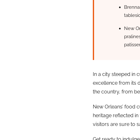
Brennan
tablesi
New Orl
praline
patisser
In a city steeped in
excellence from its 
the country, from bei
New Orleans’ food cu
heritage reflected in
visitors are sure to s
Get ready to indulge