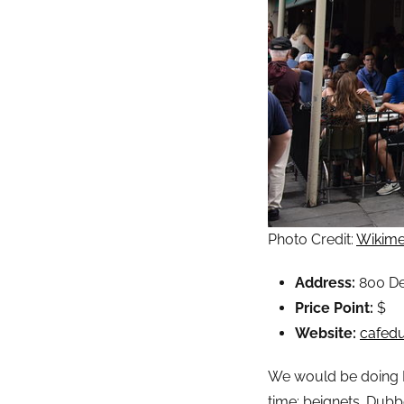
Photo Credit:
Wikime
Address:
800 De
Price Point:
$
Website:
cafed
We would be doing Ne
time: beignets. Dubb