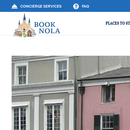
CONCIERGE SERVICES
FAQ
PLACES TO ST