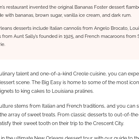
’s restaurant invented the original Bananas Foster dessert flam
de with bananas, brown sugar, vanilla ice cream, and dark rum.
eans desserts include Italian cannolis from Angelo Brocato, Loui
s from Aunt Sally’s founded in 1925, and French macaroons from 
ie.
 culinary talent and one-of-a-kind Creole cuisine, you can expe
dessert scene. The Big Easy is home to some of the most iconi
gnets to king cakes to Louisiana pralines.
lture stems from Italian and French traditions, and you can se
 the array of sweet treats. From classic desserts to out-of-the
atisfy their sweet tooth on their trip to the Crescent City.
 in the ultimate New Orleans dessert tour with our guide to th