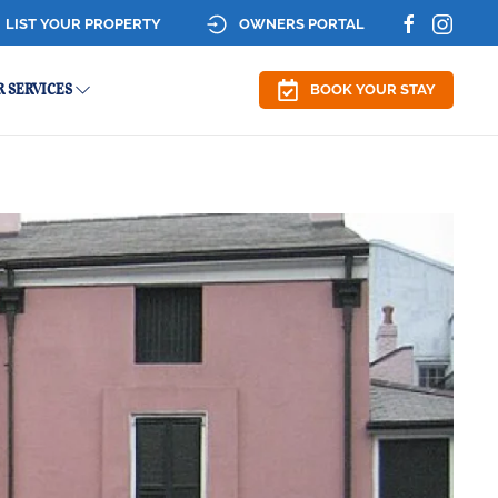
LIST YOUR PROPERTY
OWNERS PORTAL
 SERVICES
BOOK YOUR STAY