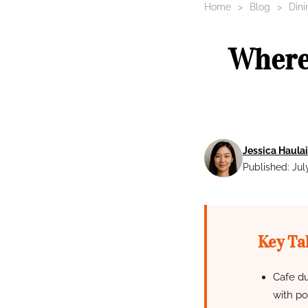
Home
Blog
Dini
Where 
Jessica Haulai
Published: Jul
Key Ta
Cafe du
with po