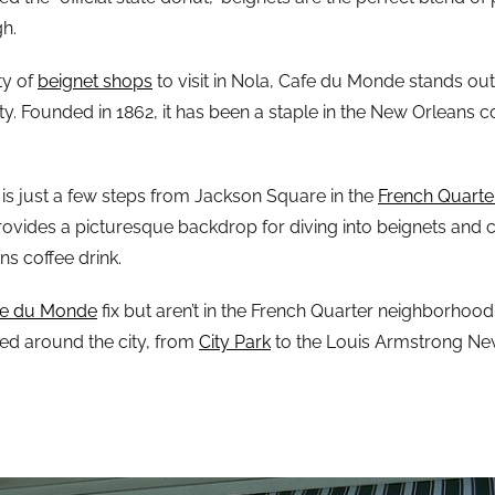
h.
ty of
beignet shops
to visit in Nola, Cafe du Monde stands ou
ity. Founded in 1862, it has been a staple in the New Orleans
n is just a few steps from Jackson Square in the
French Quarte
 provides a picturesque backdrop for diving into beignets and ca
s coffee drink.
fe du Monde
fix but aren’t in the French Quarter neighborhood
red around the city, from
City Park
to the Louis Armstrong Ne