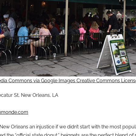
dia Commons via Google Images Creative Commons Licens
catur St, New Orleans, LA
umonde.com
w Orleans an injustice if we didn’t start with the most popula
ed the “official state donut,” beignets are the perfect blend 