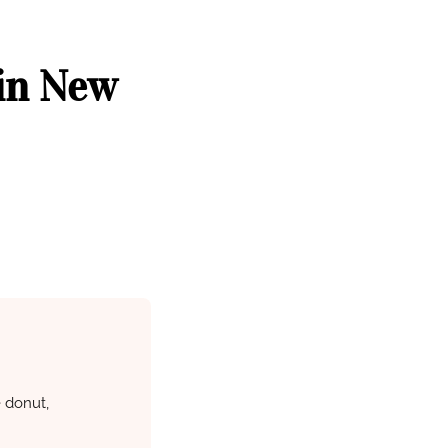
 in New
e donut,