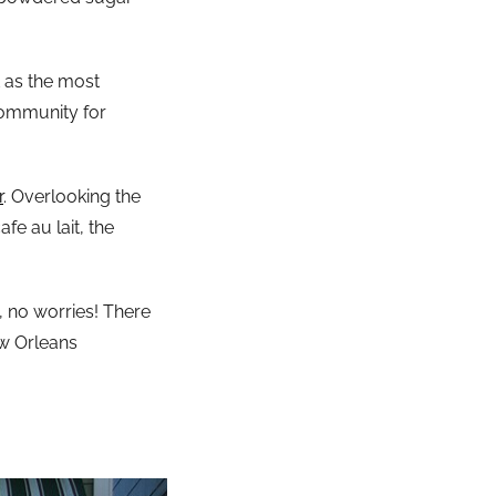
t as the most
 community for
r
. Overlooking the
fe au lait, the
, no worries! There
w Orleans