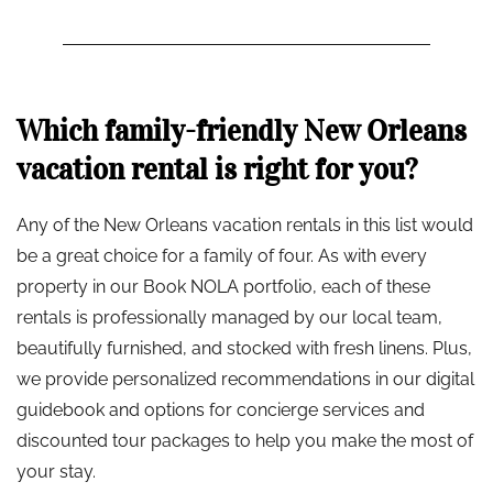
Which family-friendly New Orleans
vacation rental is right for you?
Any of the New Orleans vacation rentals in this list would
be a great choice for a family of four. As with every
property in our Book NOLA portfolio, each of these
rentals is professionally managed by our local team,
beautifully furnished, and stocked with fresh linens. Plus,
we provide personalized recommendations in our digital
guidebook and options for concierge services and
discounted tour packages to help you make the most of
your stay.