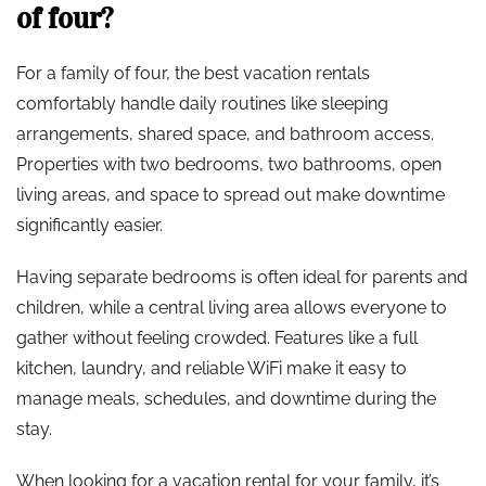
of four?
For a family of four, the best vacation rentals
comfortably handle daily routines like sleeping
arrangements, shared space, and bathroom access.
Properties with two bedrooms, two bathrooms, open
living areas, and space to spread out make downtime
significantly easier.
Having separate bedrooms is often ideal for parents and
children, while a central living area allows everyone to
gather without feeling crowded. Features like a full
kitchen, laundry, and reliable WiFi make it easy to
manage meals, schedules, and downtime during the
stay.
When looking for a vacation rental for your family, it’s