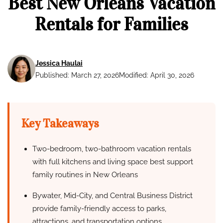
Best New Orleans Vacation
Rentals for Families
Jessica Haulai
Published: March 27, 2026
Modified: April 30, 2026
Key Takeaways
Two-bedroom, two-bathroom vacation rentals
with full kitchens and living space best support
family routines in New Orleans
Bywater, Mid-City, and Central Business District
provide family-friendly access to parks,
attractions, and transportation options