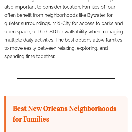
also important to consider location. Families of four
often benefit from neighborhoods like Bywater for
quieter surroundings, Mid-City for access to parks and
open space, or the CBD for walkability when managing
multiple daily activities. The best options allow families
to move easily between relaxing, exploring, and
spending time together.
Best New Orleans Neighborhoods
for Families