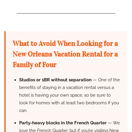
What to Avoid When Looking for a
New Orleans Vacation Rental for a
Family of Four
Studios or 1BR without separation
— One of the
benefits of staying in a vacation rental versus a
hotel is having your own space, so be sure to
look for homes with at least two bedrooms if you
can.
Party-heavy blocks in the French Quarter
— We
love the French Quarter, but if you’re visiting New