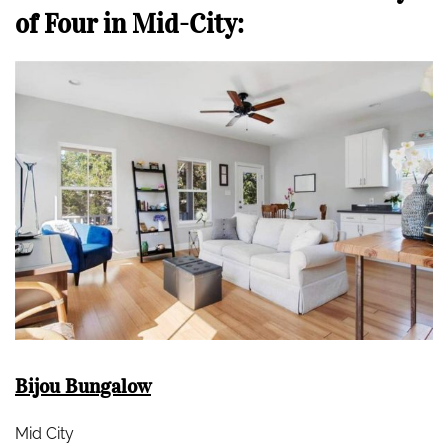
of Four in Mid-City:
Bijou Bungalow
Mid City