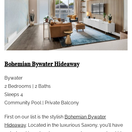
Bohemian Bywater Hideaway
Bywater
2 Bedrooms | 2 Baths
Sleeps 4
Community Pool | Private Balcony
First on our list is the stylish
Bohemian Bywater
Hideaway
. Located in the luxurious Saxony, you’ll have