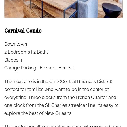
Carnival Condo
Downtown
2 Bedrooms | 2 Baths
Sleeps 4
Garage Parking | Elevator Access
This next one is in the CBD (Central Business District),
perfect for families who want to be in the center of
everything. Three blocks from the French Quarter and
one block from the St. Charles streetcar line, it’s easy to
explore the best of New Orleans.
The professionally decorated interior with exposed brick