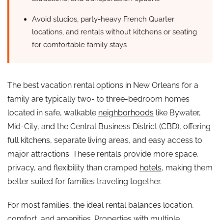
Avoid studios, party-heavy French Quarter
locations, and rentals without kitchens or seating
for comfortable family stays
The best vacation rental options in New Orleans for a
family are typically two- to three-bedroom homes
located in safe, walkable
neighborhoods
like Bywater,
Mid-City, and the Central Business District (CBD), offering
full kitchens, separate living areas, and easy access to
major attractions. These rentals provide more space,
privacy, and flexibility than cramped
hotels
, making them
better suited for families traveling together.
For most families, the ideal rental balances location,
comfort, and amenities. Properties with multiple