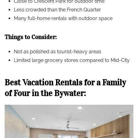
Close to Crescent Park for outdoor time
Less crowded than the French Quarter
Many full-home rentals with outdoor space
Things to Consider:
Not as polished as tourist-heavy areas
Limited large grocery stores compared to Mid-City
Best Vacation Rentals for a Family
of Four in the Bywater: