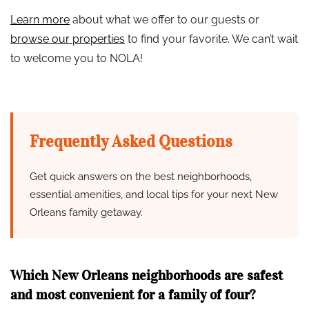
Learn more
about what we offer to our guests or
browse our properties
to find your favorite. We can’t wait
to welcome you to NOLA!
Frequently Asked Questions
Get quick answers on the best neighborhoods,
essential amenities, and local tips for your next New
Orleans family getaway.
Which New Orleans neighborhoods are safest
and most convenient for a family of four?