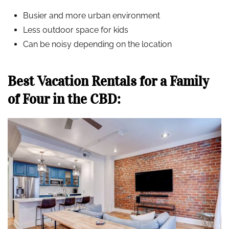
Busier and more urban environment
Less outdoor space for kids
Can be noisy depending on the location
Best Vacation Rentals for a Family
of Four in the CBD: