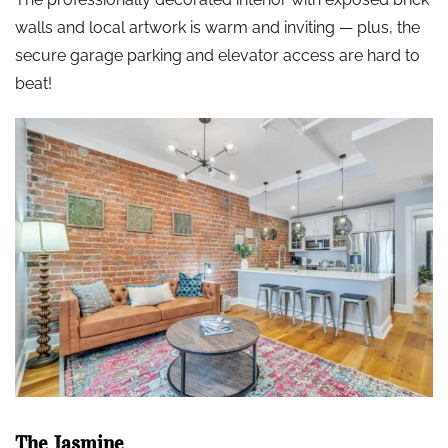
walls and local artwork is warm and inviting — plus, the
secure garage parking and elevator access are hard to
beat!
The Jasmine