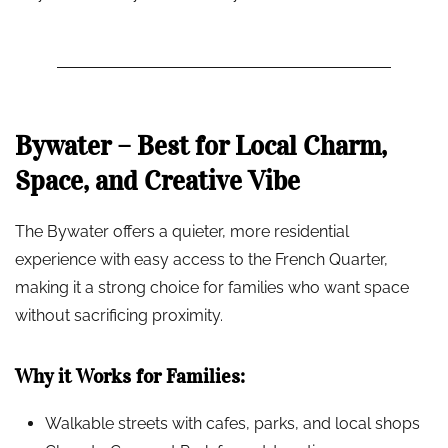
Bywater – Best for Local Charm,
Space, and Creative Vibe
The Bywater offers a quieter, more residential
experience with easy access to the French Quarter,
making it a strong choice for families who want space
without sacrificing proximity.
Why it Works for Families:
Walkable streets with cafes, parks, and local shops