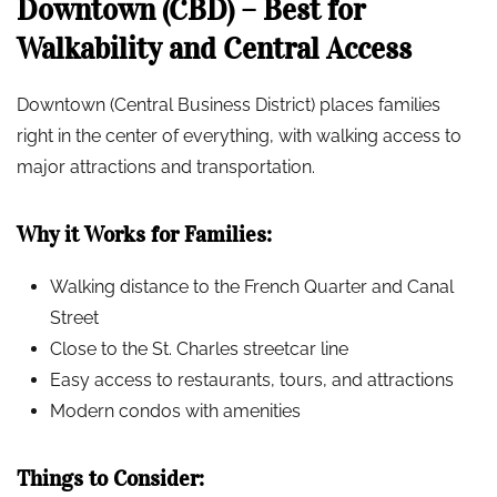
Downtown (CBD) – Best for
Walkability and Central Access
Downtown (Central Business District) places families
right in the center of everything, with walking access to
major attractions and transportation.
Why it Works for Families:
Walking distance to the French Quarter and Canal
Street
Close to the St. Charles streetcar line
Easy access to restaurants, tours, and attractions
Modern condos with amenities
Things to Consider: