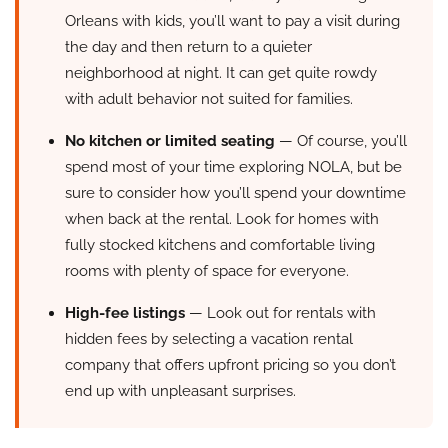
Orleans with kids, you’ll want to pay a visit during
the day and then return to a quieter
neighborhood at night. It can get quite rowdy
with adult behavior not suited for families.
No kitchen or limited seating
— Of course, you’ll
spend most of your time exploring NOLA, but be
sure to consider how you’ll spend your downtime
when back at the rental. Look for homes with
fully stocked kitchens and comfortable living
rooms with plenty of space for everyone.
High-fee listings
— Look out for rentals with
hidden fees by selecting a vacation rental
company that offers upfront pricing so you don’t
end up with unpleasant surprises.