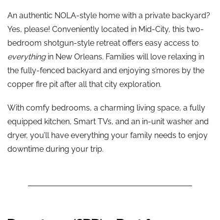
An authentic NOLA-style home with a private backyard?
Yes, please! Conveniently located in Mid-City, this two-
bedroom shotgun-style retreat offers easy access to
everything
in New Orleans. Families will love relaxing in
the fully-fenced backyard and enjoying s’mores by the
copper fire pit after all that city exploration.
With comfy bedrooms, a charming living space, a fully
equipped kitchen, Smart TVs, and an in-unit washer and
dryer, you’ll have everything your family needs to enjoy
downtime during your trip.