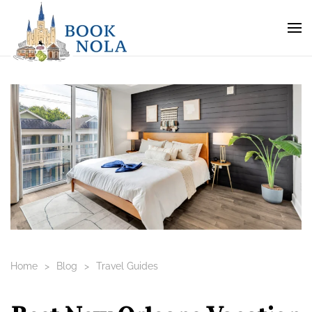
Home
Blog
Travel Guides