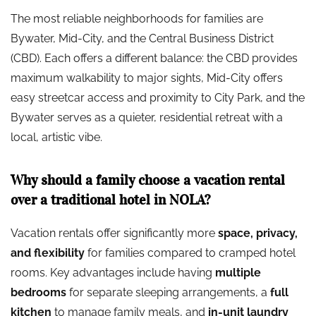
The most reliable neighborhoods for families are
Bywater, Mid-City, and the Central Business District
(CBD). Each offers a different balance: the CBD provides
maximum walkability to major sights, Mid-City offers
easy streetcar access and proximity to City Park, and the
Bywater serves as a quieter, residential retreat with a
local, artistic vibe.
Why should a family choose a vacation rental
over a traditional hotel in NOLA?
Vacation rentals offer significantly more
space, privacy,
and flexibility
for families compared to cramped hotel
rooms. Key advantages include having
multiple
bedrooms
for separate sleeping arrangements, a
full
kitchen
to manage family meals, and
in-unit laundry