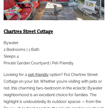
Chartres Street Cottage
Bywater
2 Bedrooms | 1 Bath
Sleeps 4
Private Garden Courtyard | Pet-Friendly
Looking for a
pet-friendly
option? Put Chartres Street
Cottage on your list. Whether you’re visiting with pets or
not, this charming two-bedroom in the eclectic Bywater
neighborhood is an excellent choice for families. The
highlight is undoubtedly its outdoor spaces — from the