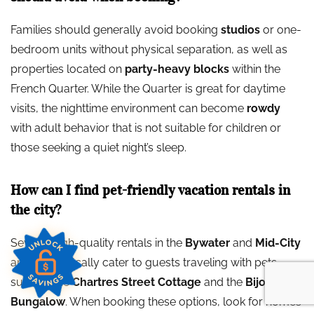
Families should generally avoid booking
studios
or one-
bedroom units without physical separation, as well as
properties located on
party-heavy blocks
within the
French Quarter. While the Quarter is great for daytime
visits, the nighttime environment can become
rowdy
with adult behavior that is not suitable for children or
those seeking a quiet night’s sleep.
How can I find pet-friendly vacation rentals in
the city?
Several high-quality rentals in the
Bywater
and
Mid-City
areas specifically cater to guests traveling with pets,
such as the
Chartres Street Cottage
and the
Bijou
Bungalow
. When booking these options, look for homes