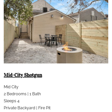
Mid-City Shotgun
Mid City
2 Bedrooms | 1 Bath
Sleeps 4
Private Backyard | Fire Pit