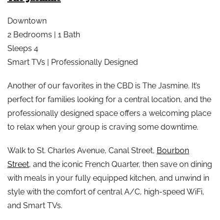
Downtown
2 Bedrooms | 1 Bath
Sleeps 4
Smart TVs | Professionally Designed
Another of our favorites in the CBD is The Jasmine. It’s
perfect for families looking for a central location, and the
professionally designed space offers a welcoming place
to relax when your group is craving some downtime.
Walk to St. Charles Avenue, Canal Street,
Bourbon
Street
, and the iconic French Quarter, then save on dining
with meals in your fully equipped kitchen, and unwind in
style with the comfort of central A/C, high-speed WiFi,
and Smart TVs.