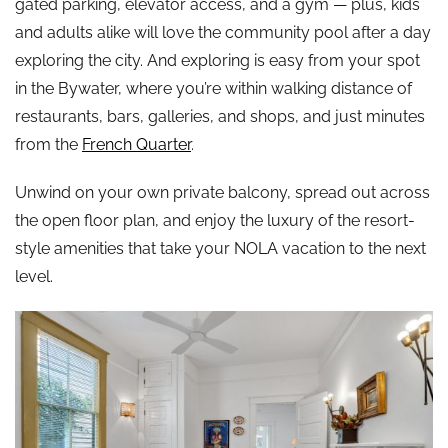
gated parking, elevator access, and a gym — plus, kids
and adults alike will love the community pool after a day
exploring the city. And exploring is easy from your spot
in the Bywater, where you’re within walking distance of
restaurants, bars, galleries, and shops, and just minutes
from the
French Quarter
.
Unwind on your own private balcony, spread out across
the open floor plan, and enjoy the luxury of the resort-
style amenities that take your NOLA vacation to the next
level.