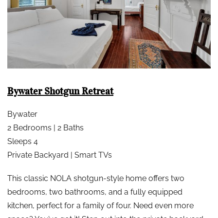
Bywater Shotgun Retreat
Bywater
2 Bedrooms | 2 Baths
Sleeps 4
Private Backyard | Smart TVs
This classic NOLA shotgun-style home offers two
bedrooms, two bathrooms, and a fully equipped
kitchen, perfect for a family of four. Need even more