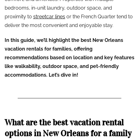
bedrooms, in-unit laundry, outdoor space, and
proximity to
streetcar lines
or the French Quarter tend to
deliver the most convenient and enjoyable stay.
In this guide, we’ll highlight the best New Orleans
vacation rentals for families, offering
recommendations based on location and key features
like walkability, outdoor space, and pet-friendly
accommodations. Let’s dive in!
What are the best vacation rental
options in New Orleans for a family