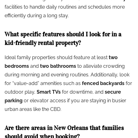
facilities to handle daily routines and schedules more
efficiently during a long stay.
What specific features should I look for in a
kid-friendly rental property?
Ideal family properties should feature at least
two
bedrooms
and
two bathrooms
to alleviate crowding
during morning and evening routines. Additionally, look
for “value-add” amenities such as
fenced backyards
for
outdoor play,
Smart TVs
for downtime, and
secure
parking
or elevator access if you are staying in busier
urban areas like the CBD.
Are there areas in New Orleans that families
should avoid when booking?