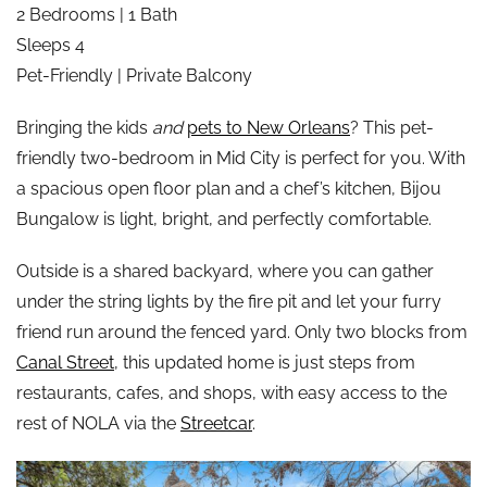
2 Bedrooms | 1 Bath
Sleeps 4
Pet-Friendly | Private Balcony
Bringing the kids
and
pets to New Orleans
? This pet-
friendly two-bedroom in Mid City is perfect for you. With
a spacious open floor plan and a chef’s kitchen, Bijou
Bungalow is light, bright, and perfectly comfortable.
Outside is a shared backyard, where you can gather
under the string lights by the fire pit and let your furry
friend run around the fenced yard. Only two blocks from
Canal Street
, this updated home is just steps from
restaurants, cafes, and shops, with easy access to the
rest of NOLA via the
Streetcar
.