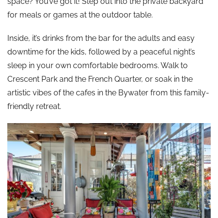
space? You’ve got it! Step out into the private backyard
for meals or games at the outdoor table.
Inside, it’s drinks from the bar for the adults and easy
downtime for the kids, followed by a peaceful night’s
sleep in your own comfortable bedrooms. Walk to
Crescent Park and the French Quarter, or soak in the
artistic vibes of the cafes in the Bywater from this family-
friendly retreat.