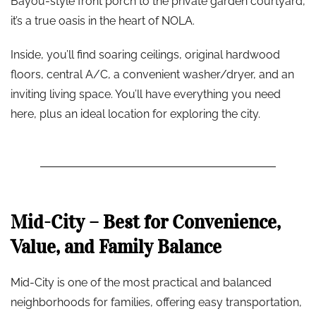
Bayou-style front porch to the private garden courtyard,
it’s a true oasis in the heart of NOLA.
Inside, you’ll find soaring ceilings, original hardwood
floors, central A/C, a convenient washer/dryer, and an
inviting living space. You’ll have everything you need
here, plus an ideal location for exploring the city.
Mid-City – Best for Convenience,
Value, and Family Balance
Mid-City is one of the most practical and balanced
neighborhoods for families, offering easy transportation,