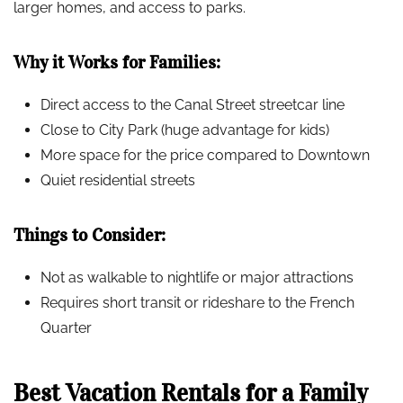
larger homes, and access to parks.
Why it Works for Families:
Direct access to the Canal Street streetcar line
Close to City Park (huge advantage for kids)
More space for the price compared to Downtown
Quiet residential streets
Things to Consider:
Not as walkable to nightlife or major attractions
Requires short transit or rideshare to the French
Quarter
Best Vacation Rentals for a Family