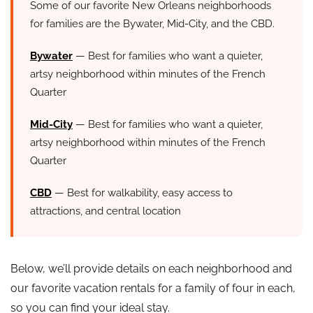
Some of our favorite New Orleans neighborhoods
for families are the Bywater, Mid-City, and the CBD.
Bywater
— Best for families who want a quieter,
artsy neighborhood within minutes of the French
Quarter
Mid-City
— Best for families who want a quieter,
artsy neighborhood within minutes of the French
Quarter
CBD
— Best for walkability, easy access to
attractions, and central location
Below, we’ll provide details on each neighborhood and
our favorite vacation rentals for a family of four in each,
so you can find your ideal stay.