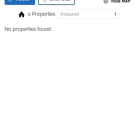
HIDE MAP
0 Properties
No properties found.