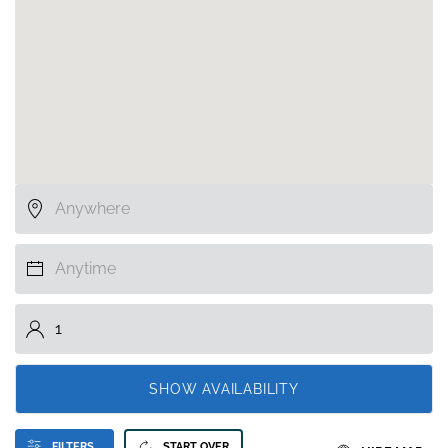
SHOW AVAILABILITY
FILTERS
START OVER