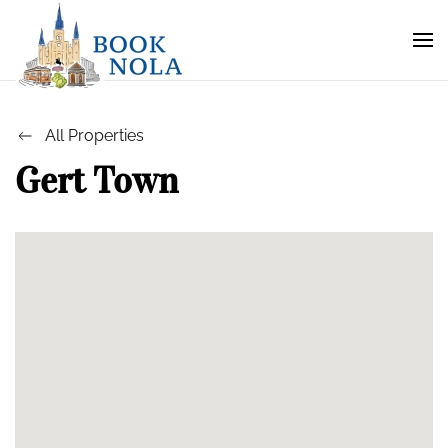
All Properties
Gert Town