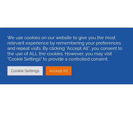
We use cookies on our website to give you the most
relevant experience by remembering your preferences
and repeat visits. By clicking “Accept All”, you consent to
the use of ALL the cookies. However, you may visit
"Cookie Settings" to provide a controlled consent.
Cookie Settings
Accept All