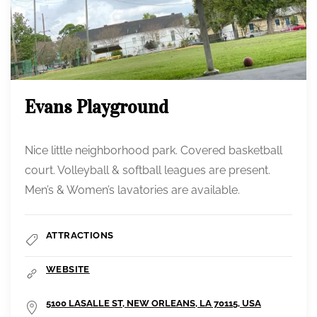
Evans Playground
Nice little neighborhood park. Covered basketball
court. Volleyball & softball leagues are present.
Men’s & Women’s lavatories are available.
ATTRACTIONS
WEBSITE
5100 LASALLE ST, NEW ORLEANS, LA 70115, USA