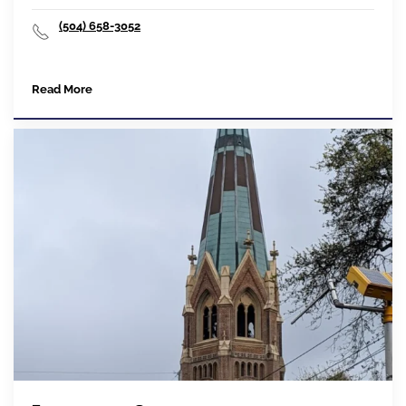
(504) 658-3052
Read More