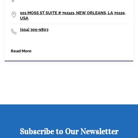
501 MOSS ST SUITE # 791121, NEW ORLEANS, LA 70119,
USA
(504) 300-9803
Read More
Subscribe to Our Newsletter