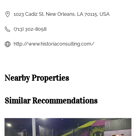
1023 Cadiz St, New Orleans, LA 70115, USA
(713) 302-8058
http://www.historiaconsulting.com/
Nearby Properties
Similar Recommendations