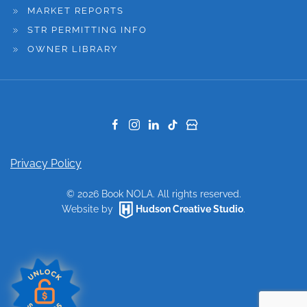
MARKET REPORTS
STR PERMITTING INFO
OWNER LIBRARY
Privacy Policy
©
2026
Book NOLA. All rights reserved.
Website by
Hudson Creative Studio
.