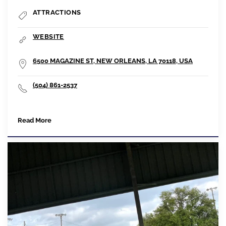
ATTRACTIONS
WEBSITE
6500 MAGAZINE ST, NEW ORLEANS, LA 70118, USA
(504) 861-2537
Read More