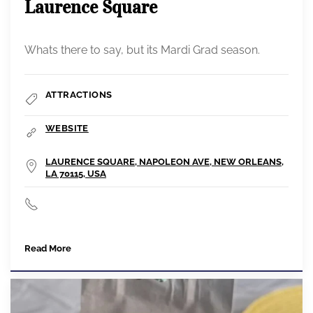
Laurence Square
Whats there to say, but its Mardi Grad season.
ATTRACTIONS
WEBSITE
LAURENCE SQUARE, NAPOLEON AVE, NEW ORLEANS,
LA 70115, USA
Read More