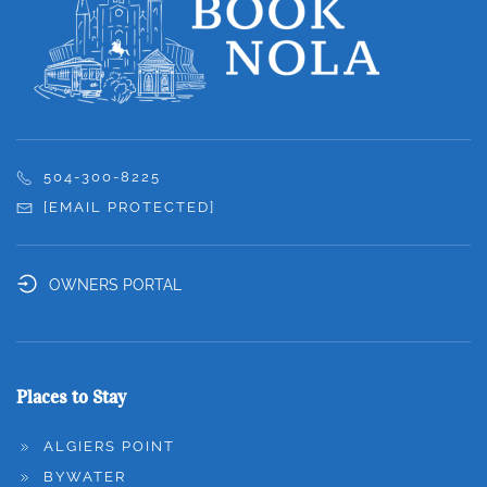
504-300-8225
[EMAIL PROTECTED]
OWNERS PORTAL
Places to Stay
ALGIERS POINT
BYWATER