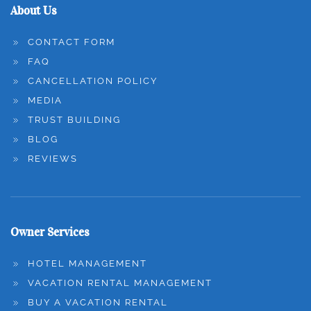
About Us
CONTACT FORM
FAQ
CANCELLATION POLICY
MEDIA
TRUST BUILDING
BLOG
REVIEWS
Owner Services
HOTEL MANAGEMENT
VACATION RENTAL MANAGEMENT
BUY A VACATION RENTAL