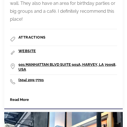
wall. They also have an area for birthday parties or
big groups and a café. I definitely recommend this
place!
ATTRACTIONS
WEBSITE
901 MANHATTAN BLVD SUITE 901A, HARVEY, LA 70058,
USA
(504) 209-7701
Read More