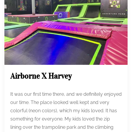
Airborne X Harvey
It was our first time there, and we definitely enjoyed
our time. The place looked well kept and very
colorful (neon colors), which my kids loved. It has
something for everyone. My kids loved the zip
lining over the trampoline park and the climbing