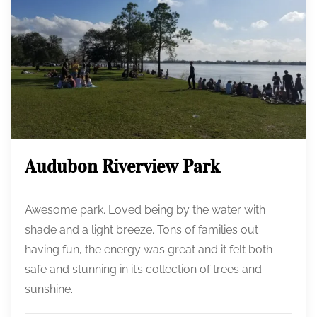
Audubon Riverview Park
Awesome park. Loved being by the water with
shade and a light breeze. Tons of families out
having fun, the energy was great and it felt both
safe and stunning in it’s collection of trees and
sunshine.