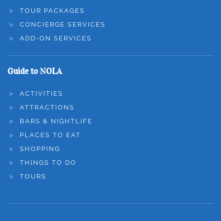
TOUR PACKAGES
CONCIERGE SERVICES
ADD-ON SERVICES
Guide to NOLA
ACTIVITIES
ATTRACTIONS
BARS & NIGHTLIFE
PLACES TO EAT
SHOPPING
THINGS TO DO
TOURS