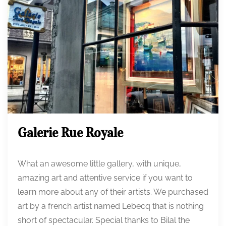
Galerie Rue Royale
What an awesome little gallery, with unique,
amazing art and attentive service if you want to
learn more about any of their artists. We purchased
art by a french artist named Lebecq that is nothing
short of spectacular. Special thanks to Bilal the