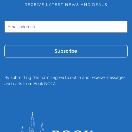
RECEIVE LATEST NEWS AND DEALS
Email
Address
(Required)
By submitting this form I agree to opt in and receive messages
and calls from Book NOLA.