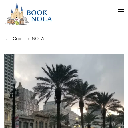
Guide to NOLA