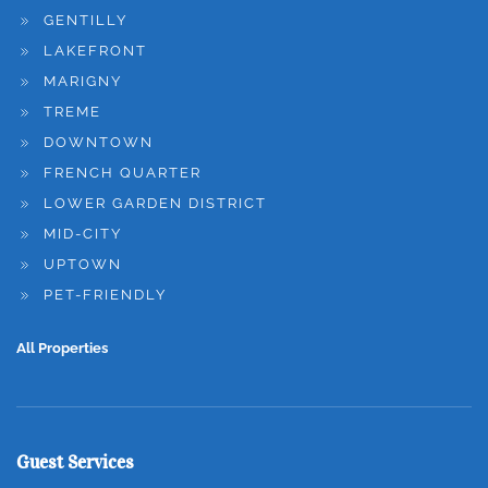
GENTILLY
LAKEFRONT
MARIGNY
TREME
DOWNTOWN
FRENCH QUARTER
LOWER GARDEN DISTRICT
MID-CITY
UPTOWN
PET-FRIENDLY
All Properties
Guest Services