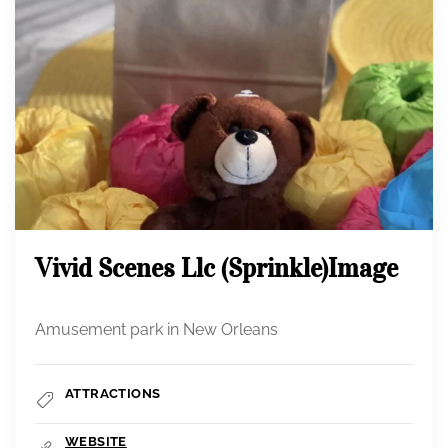
Vivid Scenes Llc (Sprinkle)image
Amusement park in New Orleans
ATTRACTIONS
WEBSITE