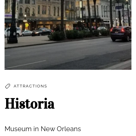
ATTRACTIONS
Historia
Museum in New Orleans