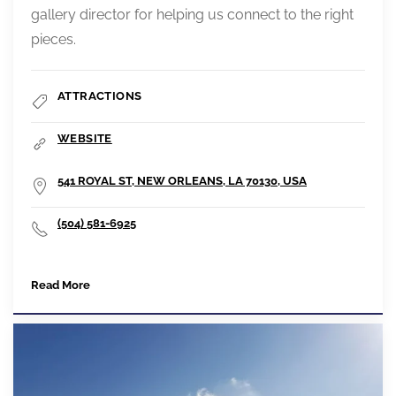
gallery director for helping us connect to the right
pieces.
ATTRACTIONS
WEBSITE
541 ROYAL ST, NEW ORLEANS, LA 70130, USA
(504) 581-6925
Read More