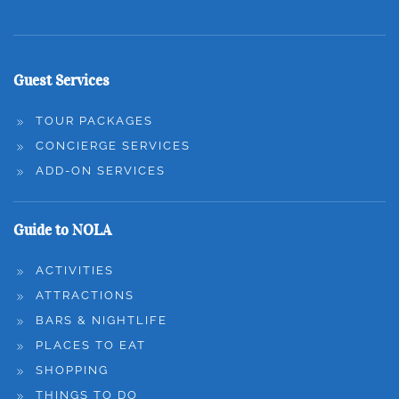
Guest Services
TOUR PACKAGES
CONCIERGE SERVICES
ADD-ON SERVICES
Guide to NOLA
ACTIVITIES
ATTRACTIONS
BARS & NIGHTLIFE
PLACES TO EAT
SHOPPING
THINGS TO DO