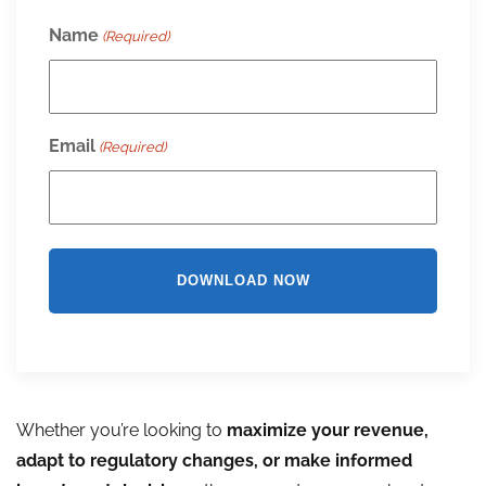
Name
(Required)
Email
(Required)
Whether you’re looking to
maximize your revenue,
adapt to regulatory changes, or make informed