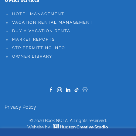
Owner Services
HOTEL MANAGEMENT
VACATION RENTAL MANAGEMENT
BUY A VACATION RENTAL
MARKET REPORTS
STR PERMITTING INFO
OWNER LIBRARY
Privacy Policy
©
2026
Book NOLA. All rights reserved.
Website by
Hudson Creative Studio
.