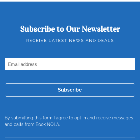
Subscribe to Our Newsletter
RECEIVE LATEST NEWS AND DEALS
Email
Address
(Required)
By submitting this form I agree to opt in and receive messages
and calls from Book NOLA.