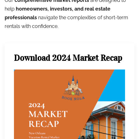
Our
comprehensive market reports
are designed to
help
homeowners, investors, and real estate
professionals
navigate the complexities of short-term
rentals with confidence.
Download 2024 Market Recap