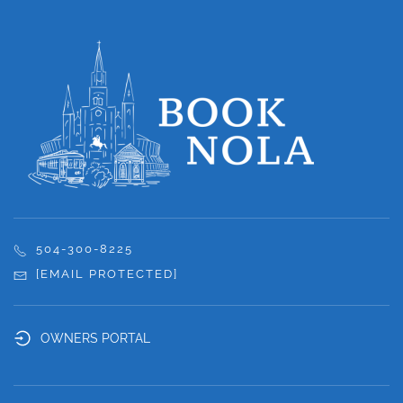
504-300-8225
[EMAIL PROTECTED]
OWNERS PORTAL