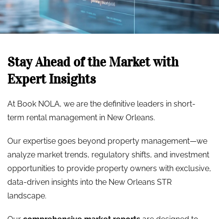
Stay Ahead of the Market with
Expert Insights
At Book NOLA, we are the definitive leaders in short-
term rental management in New Orleans.
Our expertise goes beyond property management—we
analyze market trends, regulatory shifts, and investment
opportunities to provide property owners with exclusive,
data-driven insights into the New Orleans STR
landscape.