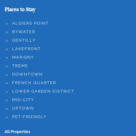
Places to Stay
ALGIERS POINT
BYWATER
GENTILLY
LAKEFRONT
MARIGNY
TREME
DOWNTOWN
FRENCH QUARTER
LOWER GARDEN DISTRICT
MID-CITY
UPTOWN
PET-FRIENDLY
All Properties