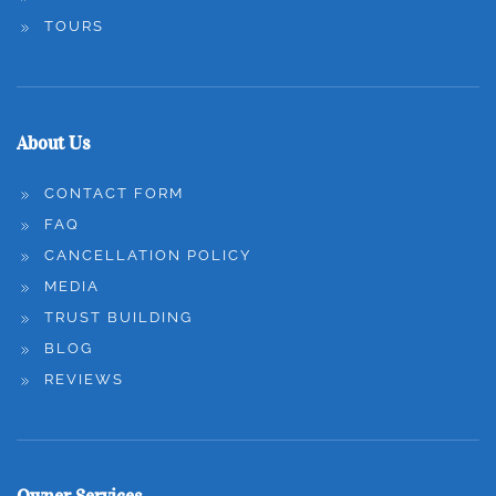
TOURS
About Us
CONTACT FORM
FAQ
CANCELLATION POLICY
MEDIA
TRUST BUILDING
BLOG
REVIEWS