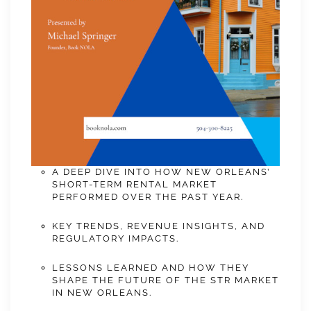
A DEEP DIVE INTO HOW NEW ORLEANS’
SHORT-TERM RENTAL MARKET
PERFORMED OVER THE PAST YEAR.
KEY TRENDS, REVENUE INSIGHTS, AND
REGULATORY IMPACTS.
LESSONS LEARNED AND HOW THEY
SHAPE THE FUTURE OF THE STR MARKET
IN NEW ORLEANS.