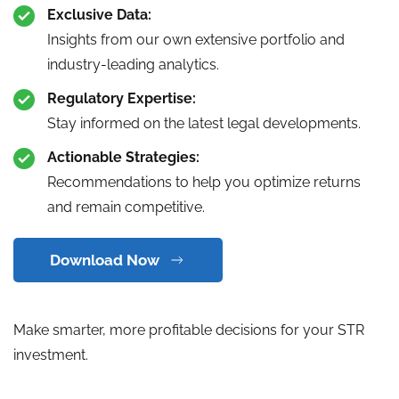
Exclusive Data:
Insights from our own extensive portfolio and
industry-leading analytics.
Regulatory Expertise:
Stay informed on the latest legal developments.
Actionable Strategies:
Recommendations to help you optimize returns
and remain competitive.
Download Now
Make smarter, more profitable decisions for your STR
investment.