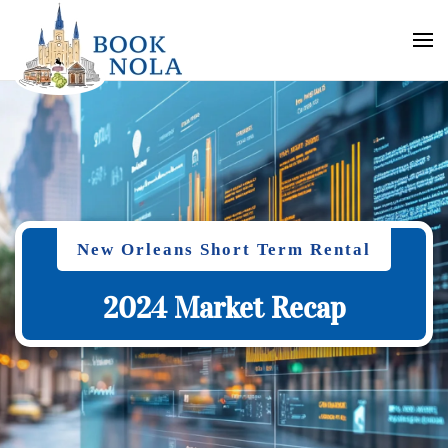
New Orleans Short Term Rental
2024 Market Recap