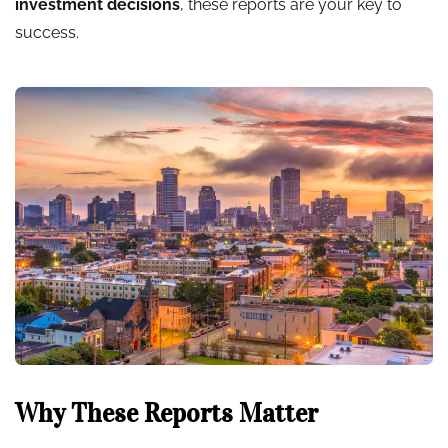
investment decisions
, these reports are your key to
success.
Why These Reports Matter