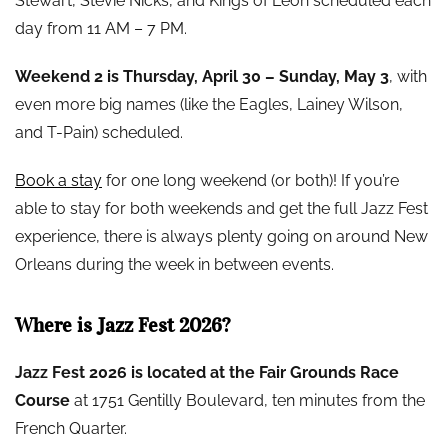
Stewart, Stevie Nicks, and Kings of Leon scheduled each
day from 11 AM – 7 PM.
Weekend 2 is Thursday, April 30 – Sunday, May 3
, with
even more big names (like the Eagles, Lainey Wilson,
and T-Pain) scheduled.
Book a stay
for one long weekend (or both)! If you’re
able to stay for both weekends and get the full Jazz Fest
experience, there is always plenty going on around New
Orleans during the week in between events.
Where is Jazz Fest 2026?
Jazz Fest 2026 is located at the Fair Grounds Race
Course
at 1751 Gentilly Boulevard, ten minutes from the
French Quarter.