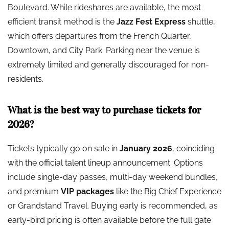
Boulevard. While rideshares are available, the most
efficient transit method is the
Jazz Fest Express
shuttle,
which offers departures from the French Quarter,
Downtown, and City Park. Parking near the venue is
extremely limited and generally discouraged for non-
residents.
What is the best way to purchase tickets for
2026?
Tickets typically go on sale in
January 2026
, coinciding
with the official talent lineup announcement. Options
include single-day passes, multi-day weekend bundles,
and premium
VIP packages
like the Big Chief Experience
or Grandstand Travel. Buying early is recommended, as
early-bird pricing is often available before the full gate