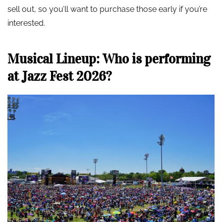
sell out, so you’ll want to purchase those early if you’re
interested.
Musical Lineup: Who is performing
at Jazz Fest 2026?