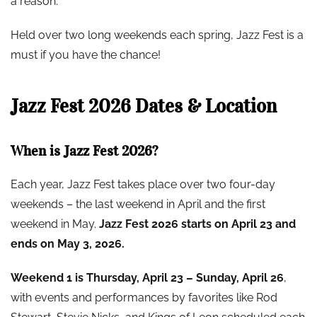
a reason.
Held over two long weekends each spring, Jazz Fest is a
must if you have the chance!
Jazz Fest 2026 Dates & Location
When is Jazz Fest 2026?
Each year, Jazz Fest takes place over two four-day
weekends – the last weekend in April and the first
weekend in May.
Jazz Fest 2026 starts on April 23 and
ends on May 3, 2026.
Weekend 1 is Thursday, April 23 – Sunday, April 26
,
with events and performances by favorites like Rod