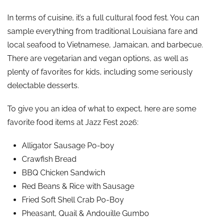
In terms of cuisine, it’s a full cultural food fest. You can
sample everything from traditional Louisiana fare and
local seafood to Vietnamese, Jamaican, and barbecue.
There are vegetarian and vegan options, as well as
plenty of favorites for kids, including some seriously
delectable desserts.
To give you an idea of what to expect, here are some
favorite food items at Jazz Fest 2026:
Alligator Sausage Po-boy
Crawfish Bread
BBQ Chicken Sandwich
Red Beans & Rice with Sausage
Fried Soft Shell Crab Po-Boy
Pheasant, Quail & Andouille Gumbo