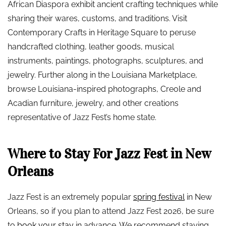
African Diaspora exhibit ancient crafting techniques while
sharing their wares, customs, and traditions. Visit
Contemporary Crafts in Heritage Square to peruse
handcrafted clothing, leather goods, musical
instruments, paintings, photographs, sculptures, and
jewelry. Further along in the Louisiana Marketplace,
browse Louisiana-inspired photographs, Creole and
Acadian furniture, jewelry, and other creations
representative of Jazz Fest’s home state.
Where to Stay For Jazz Fest in New
Orleans
Jazz Fest is an extremely popular
spring festival
in New
Orleans, so if you plan to attend Jazz Fest 2026, be sure
to
book your stay
in advance. We recommend staying