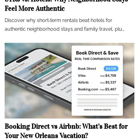
Feel More Authentic
Discover why short‑term rentals beat hotels for
authentic neighborhood stays and family travel, plu…
Booking Direct vs Airbnb: What’s Best for
Your New Orleans Vacation?