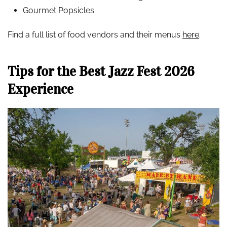
Gourmet Popsicles
Find a full list of food vendors and their menus
here
.
Tips for the Best Jazz Fest 2026
Experience