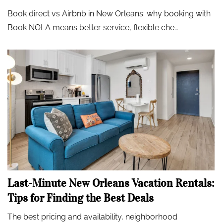
Book direct vs Airbnb in New Orleans: why booking with
Book NOLA means better service, flexible che…
Last-Minute New Orleans Vacation Rentals:
Tips for Finding the Best Deals
The best pricing and availability, neighborhood