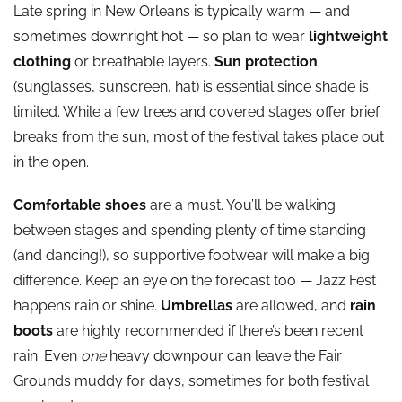
Late spring in New Orleans is typically warm — and
sometimes downright hot — so plan to wear
lightweight
clothing
or breathable layers.
Sun protection
(sunglasses, sunscreen, hat) is essential since shade is
limited. While a few trees and covered stages offer brief
breaks from the sun, most of the festival takes place out
in the open.
Comfortable shoes
are a must. You’ll be walking
between stages and spending plenty of time standing
(and dancing!), so supportive footwear will make a big
difference. Keep an eye on the forecast too — Jazz Fest
happens rain or shine.
Umbrellas
are allowed, and
rain
boots
are highly recommended if there’s been recent
rain. Even
one
heavy downpour can leave the Fair
Grounds muddy for days, sometimes for both festival