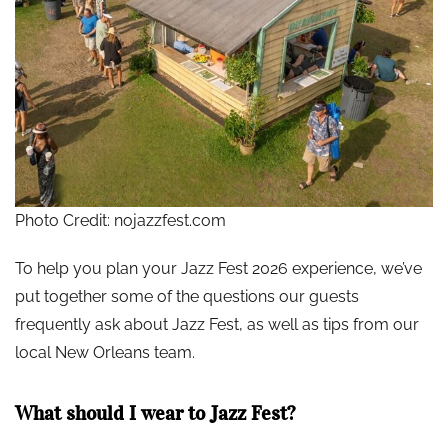
Photo Credit: nojazzfest.com
To help you plan your Jazz Fest 2026 experience, we’ve
put together some of the questions our guests
frequently ask about Jazz Fest, as well as tips from our
local New Orleans team.
What should I wear to Jazz Fest?