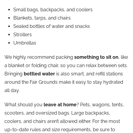
Small bags, backpacks, and coolers
Blankets, tarps, and chairs
Sealed bottles of water and snacks
Strollers
Umbrellas
We highly recommend packing
something to sit on
, like
a blanket or folding chair, so you can relax between sets.
Bringing
bottled water
is also smart, and refill stations
around the Fair Grounds make it easy to stay hydrated
all day.
What should you
leave at home
? Pets, wagons, tents,
scooters, and oversized bags. Large backpacks,
coolers, and chairs aren’t allowed either. For the most
up-to-date rules and size requirements, be sure to