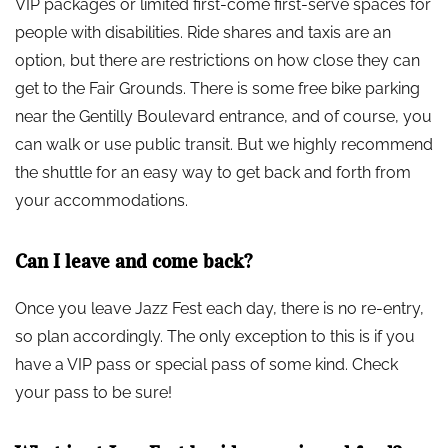
VIP packages or limited first-come first-serve spaces for
people with disabilities. Ride shares and taxis are an
option, but there are restrictions on how close they can
get to the Fair Grounds. There is some free bike parking
near the Gentilly Boulevard entrance, and of course, you
can walk or use public transit. But we highly recommend
the shuttle for an easy way to get back and forth from
your accommodations.
Can I leave and come back?
Once you leave Jazz Fest each day, there is no re-entry,
so plan accordingly. The only exception to this is if you
have a VIP pass or special pass of some kind. Check
your pass to be sure!