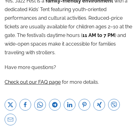
Yes, Jazz Fest is a
family-friendly environment
with a
dedicated Kids’ Tent featuring youth-oriented
performances and cultural activities. Reduced-price
tickets are usually available for children ages 2–10 at the
gate. The festival’s daytime hours (
11 AM to 7 PM
) and
wide-open spaces make it accessible for families
traveling with strollers.
Have more questions?
Check out our FAQ page
for more details.