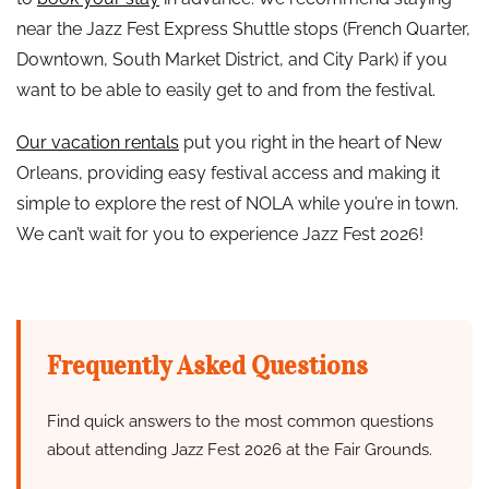
near the Jazz Fest Express Shuttle stops (French Quarter,
Downtown, South Market District, and City Park) if you
want to be able to easily get to and from the festival.
Our vacation rentals
put you right in the heart of New
Orleans, providing easy festival access and making it
simple to explore the rest of NOLA while you’re in town.
We can’t wait for you to experience Jazz Fest 2026!
Frequently Asked Questions
Find quick answers to the most common questions
about attending Jazz Fest 2026 at the Fair Grounds.