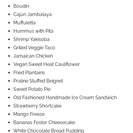
Boudin
Cajun Jambalaya
Muffuletta
Hummus with Pita
Shrimp Yakisoba
Grilled Veggie Taco
Jamaican Chicken
Vegan Sweet Heat Cauliflower
Fried Plantains
Praline Stuffed Beignet
Sweet Potato Pie
Old Fashioned Handmade Ice Cream Sandwich
Strawberry Shortcake
Mango Freeze
Bananas Foster Cheesecake
White Chocolate Bread Pudding