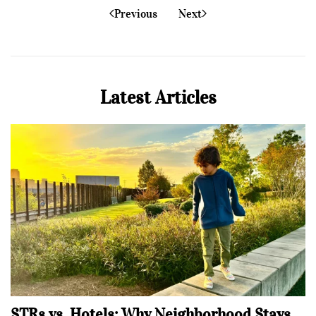
Previous
Next
Latest Articles
STRs vs. Hotels: Why Neighborhood Stays