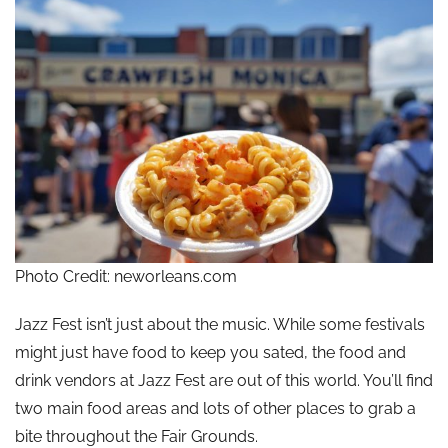
Photo Credit: neworleans.com
Jazz Fest isn’t just about the music. While some festivals
might just have food to keep you sated, the food and
drink vendors at Jazz Fest are out of this world. You’ll find
two main food areas and lots of other places to grab a
bite throughout the Fair Grounds.