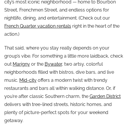
city’s most iconic neighborhood — home to Bourbon
Street, Frenchmen Street, and endless options for
nightlife, dining, and entertainment. (Check out our
French Quarter vacation rentals
right in the heart of the
action.)
That said, where you stay really depends on your
group’s vibe. For something a little more laidback, check
out
Marigny
or the
Bywater
, two artsy, colorful
neighborhoods filled with bistros, dive bars, and live
music.
Mid-city
offers a modern twist with trendy
restaurants and bars all within walking distance. Or, if
you’re after classic Southern charm, the
Garden District
delivers with tree-lined streets, historic homes, and
plenty of picture-perfect spots for your weekend
getaway.