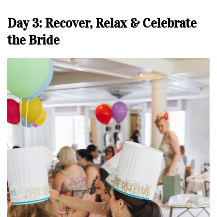
Day 3: Recover, Relax & Celebrate
the Bride