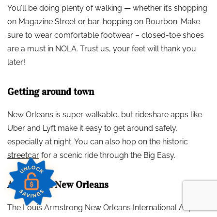
You’ll be doing plenty of walking — whether it’s shopping
on Magazine Street or bar-hopping on Bourbon. Make
sure to wear comfortable footwear – closed-toe shoes
are a must in NOLA. Trust us, your feet will thank you
later!
Getting around town
New Orleans is super walkable, but rideshare apps like
Uber and Lyft make it easy to get around safely,
especially at night. You can also hop on the historic
streetcar
for a scenic ride through the Big Easy.
Arriving in New Orleans
The Louis Armstrong New Orleans International Airport