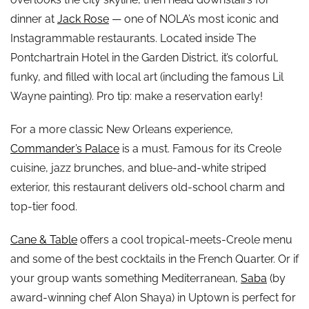
dinner at
Jack Rose
— one of NOLA’s most iconic and
Instagrammable restaurants. Located inside The
Pontchartrain Hotel in the Garden District, it’s colorful,
funky, and filled with local art (including the famous Lil
Wayne painting). Pro tip: make a reservation early!
For a more classic New Orleans experience,
Commander’s Palace
is a must. Famous for its Creole
cuisine, jazz brunches, and blue-and-white striped
exterior, this restaurant delivers old-school charm and
top-tier food.
Cane & Table
offers a cool tropical-meets-Creole menu
and some of the best cocktails in the French Quarter. Or if
your group wants something Mediterranean,
Saba
(by
award-winning chef Alon Shaya) in Uptown is perfect for