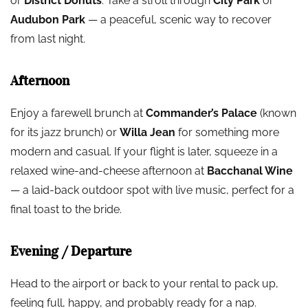
or
District Donuts
. Take a stroll through
City Park
or
Audubon Park
— a peaceful, scenic way to recover
from last night.
Afternoon
Enjoy a farewell brunch at
Commander’s Palace
(known
for its jazz brunch) or
Willa Jean
for something more
modern and casual. If your flight is later, squeeze in a
relaxed wine-and-cheese afternoon at
Bacchanal Wine
— a laid-back outdoor spot with live music, perfect for a
final toast to the bride.
Evening / Departure
Head to the airport or back to your rental to pack up,
feeling full, happy, and probably ready for a nap.