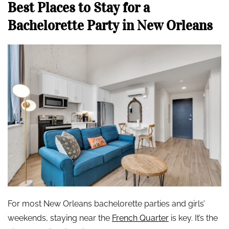
Best Places to Stay for a
Bachelorette Party in New Orleans
For most New Orleans bachelorette parties and girls’
weekends, staying near the
French Quarter
is key. It’s the