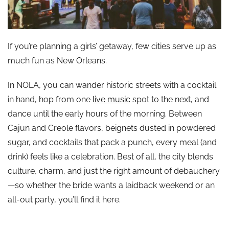
If you’re planning a girls’ getaway, few cities serve up as
much fun as New Orleans.
In NOLA, you can wander historic streets with a cocktail
in hand, hop from one
live music
spot to the next, and
dance until the early hours of the morning. Between
Cajun and Creole flavors, beignets dusted in powdered
sugar, and cocktails that pack a punch, every meal (and
drink) feels like a celebration. Best of all, the city blends
culture, charm, and just the right amount of debauchery
—so whether the bride wants a laidback weekend or an
all-out party, you’ll find it here.