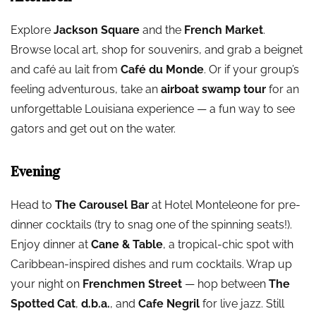
Explore
Jackson Square
and the
French Market
.
Browse local art, shop for souvenirs, and grab a beignet
and café au lait from
Café du Monde
. Or if your group’s
feeling adventurous, take an
airboat swamp tour
for an
unforgettable Louisiana experience — a fun way to see
gators and get out on the water.
Evening
Head to
The Carousel Bar
at Hotel Monteleone for pre-
dinner cocktails (try to snag one of the spinning seats!).
Enjoy dinner at
Cane & Table
, a tropical-chic spot with
Caribbean-inspired dishes and rum cocktails. Wrap up
your night on
Frenchmen Street
— hop between
The
Spotted Cat
,
d.b.a.
, and
Cafe Negril
for live jazz. Still