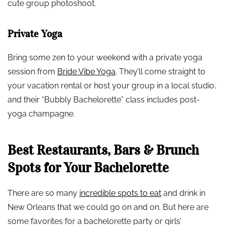
cute group photoshoot.
Private Yoga
Bring some zen to your weekend with a private yoga
session from
Bride Vibe Yoga
. They’ll come straight to
your vacation rental or host your group in a local studio,
and their “Bubbly Bachelorette” class includes post-
yoga champagne.
Best Restaurants, Bars & Brunch
Spots for Your Bachelorette
There are so many
incredible spots to eat
and drink in
New Orleans that we could go on and on. But here are
some favorites for a bachelorette party or girls’