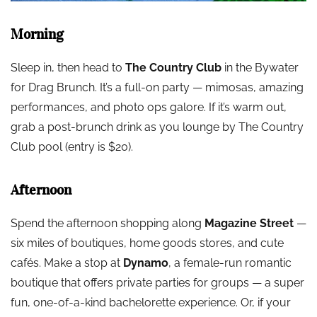
Morning
Sleep in, then head to
The Country Club
in the Bywater
for Drag Brunch. It’s a full-on party — mimosas, amazing
performances, and photo ops galore. If it’s warm out,
grab a post-brunch drink as you lounge by The Country
Club pool (entry is $20).
Afternoon
Spend the afternoon shopping along
Magazine Street
—
six miles of boutiques, home goods stores, and cute
cafés. Make a stop at
Dynamo
, a female-run romantic
boutique that offers private parties for groups — a super
fun, one-of-a-kind bachelorette experience. Or, if your