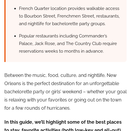
French Quarter location provides walkable access
to Bourbon Street, Frenchmen Street, restaurants,
and nightlife for bachelorette party groups.
Popular restaurants including Commander’s
Palace, Jack Rose, and The Country Club require
reservations weeks to months in advance.
Between the music, food, culture, and nightlife, New
Orleans is the perfect destination for an unforgettable
bachelorette party or girls’ weekend – whether your goal
is relaxing with your favorites or going out on the town
for a few rounds of hurricanes.
In this guide, we’ll highlight some of the best places
to stay, favorite activities (both low-key and all-out),