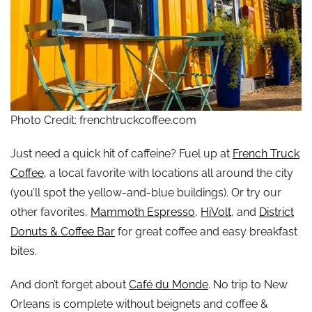
Photo Credit: frenchtruckcoffee.com
Just need a quick hit of caffeine? Fuel up at
French Truck
Coffee
, a local favorite with locations all around the city
(you’ll spot the yellow-and-blue buildings). Or try our
other favorites,
Mammoth Espresso
,
HiVolt
, and
District
Donuts & Coffee Bar
for great coffee and easy breakfast
bites.
And don’t forget about
Café du Monde
. No trip to New
Orleans is complete without beignets and coffee &