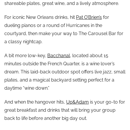
shareable plates, great wine, and a lively atmosphere.
For iconic New Orleans drinks, hit
Pat O’Brien’s
for
dueling pianos or a round of Hurricanes in the
courtyard, then make your way to The Carousel Bar for
a classy nightcap.
A bit more low-key,
Bacchanal
, located about 15
minutes outside the French Quarter, is a wine lover’s
dream. This laid-back outdoor spot offers live jazz, small
plates, and a magical backyard setting perfect for a
daytime “wine down.”
And when the hangover hits,
Up&Adam
is your go-to for
great breakfast and drinks that will bring your group
back to life before another big day out.