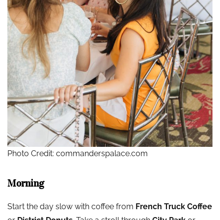
Photo Credit: commanderspalace.com
Morning
Start the day slow with coffee from
French Truck Coffee