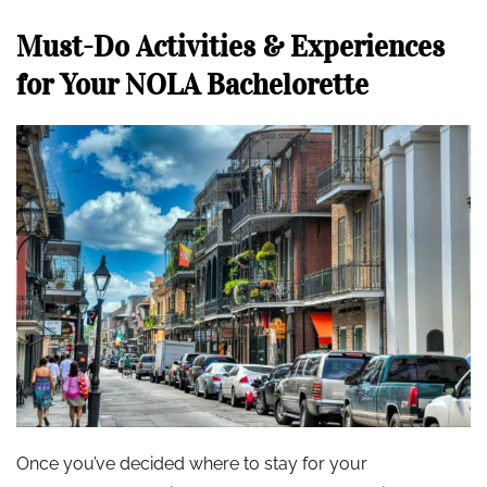
Must-Do Activities & Experiences
for Your NOLA Bachelorette
Once you’ve decided where to stay for your