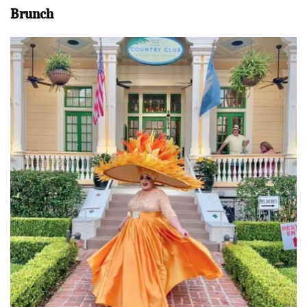
Brunch