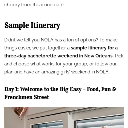
chicory from this iconic café.
Sample Itinerary
Didn’t we tell you NOLA has a ton of options? To make
things easier, we put together a
sample itinerary for a
three-day bachelorette weekend in New Orleans.
Pick
and choose what works for your group, or follow our
plan and have an amazing girls’ weekend in NOLA.
Day 1: Welcome to the Big Easy – Food, Fun &
Frenchmen Street