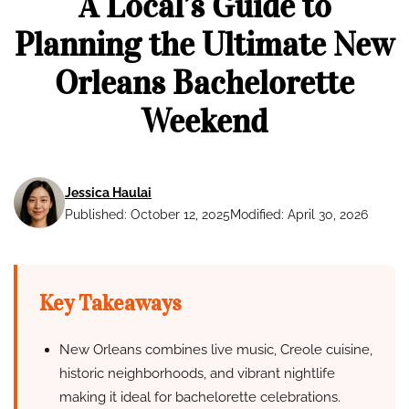
A Local’s Guide to
Planning the Ultimate New
Orleans Bachelorette
Weekend
Jessica Haulai
Published: October 12, 2025
Modified: April 30, 2026
Key Takeaways
New Orleans combines live music, Creole cuisine,
historic neighborhoods, and vibrant nightlife
making it ideal for bachelorette celebrations.