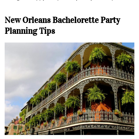
New Orleans Bachelorette Party
Planning Tips