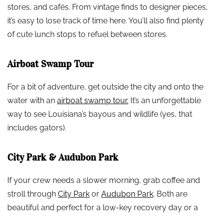
stores, and cafés. From vintage finds to designer pieces,
it’s easy to lose track of time here. You’ll also find plenty
of cute lunch stops to refuel between stores.
Airboat Swamp Tour
For a bit of adventure, get outside the city and onto the
water with an
airboat swamp tour.
It’s an unforgettable
way to see Louisiana’s bayous and wildlife (yes, that
includes gators).
City Park & Audubon Park
If your crew needs a slower morning, grab coffee and
stroll through
City Park
or
Audubon Park
. Both are
beautiful and perfect for a low-key recovery day or a