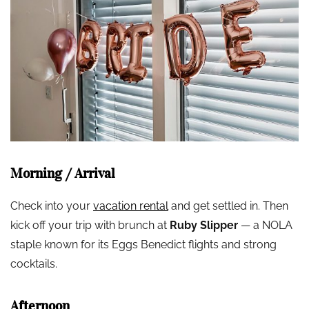
Morning / Arrival
Check into your
vacation rental
and get settled in. Then
kick off your trip with brunch at
Ruby Slipper
— a NOLA
staple known for its Eggs Benedict flights and strong
cocktails.
Afternoon