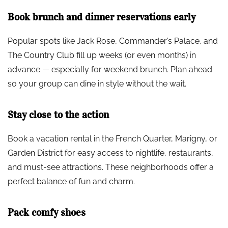
Book brunch and dinner reservations early
Popular spots like Jack Rose, Commander’s Palace, and
The Country Club fill up weeks (or even months) in
advance — especially for weekend brunch. Plan ahead
so your group can dine in style without the wait.
Stay close to the action
Book a vacation rental in the French Quarter, Marigny, or
Garden District for easy access to nightlife, restaurants,
and must-see attractions. These neighborhoods offer a
perfect balance of fun and charm.
Pack comfy shoes