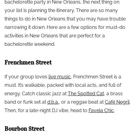
bachelorette party in New Orleans, the next thing on
your list is planning the itinerary. There are so many
things to do in New Orleans that you may have trouble
narrowing it down. Here are a few options for must-do
activities in New Orleans that are perfect for a
bachelorette weekend.
Frenchmen Street
If your group loves
live music
, Frenchmen Street is a
must. It’s walkable, packed with local acts, and full of
energy. Catch classic jazz at
The Spotted Cat
, a brass
band or funk set at
d.b.a.
, or a reggae beat at
Café Negril
.
Then, for a late-night DJ vibe, head to
Favela Chic
.
Bourbon Street