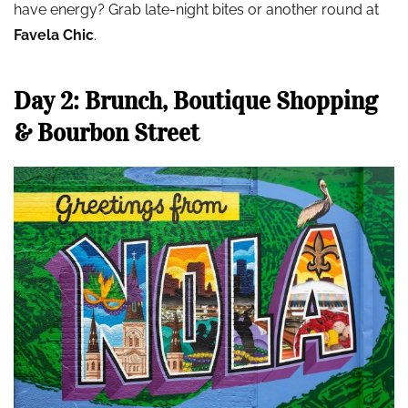
have energy? Grab late-night bites or another round at
Favela Chic
.
Day 2: Brunch, Boutique Shopping
& Bourbon Street