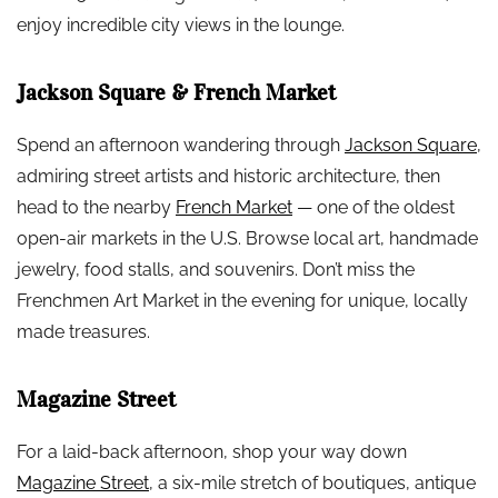
enjoy incredible city views in the lounge.
Jackson Square & French Market
Spend an afternoon wandering through
Jackson Square
,
admiring street artists and historic architecture, then
head to the nearby
French Market
— one of the oldest
open-air markets in the U.S. Browse local art, handmade
jewelry, food stalls, and souvenirs. Don’t miss the
Frenchmen Art Market in the evening for unique, locally
made treasures.
Magazine Street
For a laid-back afternoon, shop your way down
Magazine Street
, a six-mile stretch of boutiques, antique