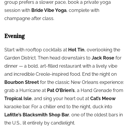
group prefers a slower pace, book a private yoga
session with
Bride Vibe Yoga
, complete with
champagne after class.
Evening
Start with rooftop cocktails at
Hot Tin
, overlooking the
Garden District. Then head downstairs to
Jack Rose
for
dinner — a bold, art-filled restaurant with a lively vibe
and incredible Creole-inspired food. End the night on
Bourbon Street
for the classic New Orleans experience:
grab a Hurricane at
Pat O’Brien’s
, a Hand Grenade from
Tropical Isle
, and sing your heart out at
Cat’s Meow
karaoke bar. For a chiller end to the night, duck into
Lafitte’s Blacksmith Shop Bar
, one of the oldest bars in
the U.S., lit entirely by candlelight.