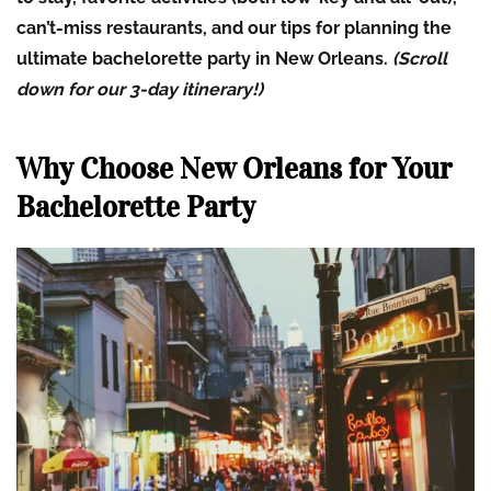
can’t-miss restaurants, and our tips for planning the
ultimate bachelorette party in New Orleans.
(Scroll
down for our 3-day itinerary!)
Why Choose New Orleans for Your
Bachelorette Party