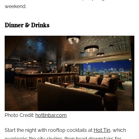
weekend.
Dinner & Drinks
Photo Credit:
hottinbar.com
Start the night with rooftop cocktails at
Hot Tin
, which
overlooks the city skyline, then head downstairs for