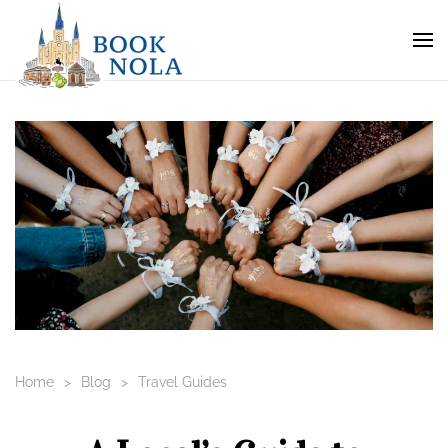
Home
Blog
Travel Guides