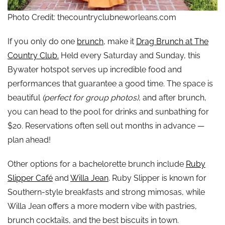
Photo Credit: thecountryclubneworleans.com
If you only do one
brunch
, make it
Drag Brunch at The
Country Club.
Held every Saturday and Sunday, this
Bywater hotspot serves up incredible food and
performances that guarantee a good time. The space is
beautiful
(perfect for group photos)
, and after brunch,
you can head to the pool for drinks and sunbathing for
$20. Reservations often sell out months in advance —
plan ahead!
Other options for a bachelorette brunch include
Ruby
Slipper Café
and
Willa Jean
. Ruby Slipper is known for
Southern-style breakfasts and strong mimosas, while
Willa Jean offers a more modern vibe with pastries,
brunch cocktails, and the best biscuits in town.