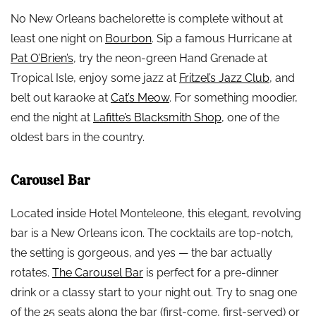
No New Orleans bachelorette is complete without at
least one night on
Bourbon
. Sip a famous Hurricane at
Pat O’Brien’s
, try the neon-green Hand Grenade at
Tropical Isle, enjoy some jazz at
Fritzel’s Jazz Club
, and
belt out karaoke at
Cat’s Meow
. For something moodier,
end the night at
Lafitte’s Blacksmith Shop
, one of the
oldest bars in the country.
Carousel Bar
Located inside Hotel Monteleone, this elegant, revolving
bar is a New Orleans icon. The cocktails are top-notch,
the setting is gorgeous, and yes — the bar actually
rotates.
The Carousel Bar
is perfect for a pre-dinner
drink or a classy start to your night out. Try to snag one
of the 25 seats along the bar (first-come, first-served) or