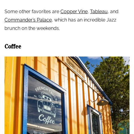
Some other favorites are
Copper Vine
,
Tableau
, and
Commander’s Palace
, which has an incredible Jazz
brunch on the weekends.
Coffee