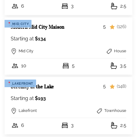
6
3
2.5
MID CITY
5
Modern Mid City Maison
(126)
Starting at
$134
Mid City
House
10
5
3.5
LAKEFRONT
5
Serenity at the Lake
(148)
Starting at
$193
Lakefront
Townhouse
6
3
2.5