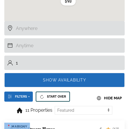
$93
SHOW AVAILABILITY
FILTERS
START OVER
HIDE MAP
11 Properties
MARIGNY
5
(17)