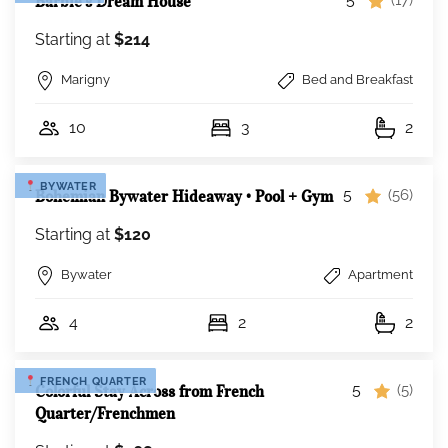
Barbie’s Dream House
Starting at
$214
Marigny
Bed and Breakfast
10
3
2
BYWATER
5
Bohemian Bywater Hideaway • Pool + Gym
(56)
Starting at
$120
Bywater
Apartment
4
2
2
FRENCH QUARTER
5
Colorful Stay Across from French
(5)
Quarter/Frenchmen