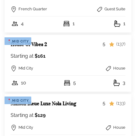
French Quarter
Guest Suite
4
1
1
MID CITY
5
House Of Vibes 2
(137)
Starting at
$161
Mid City
House
10
5
3
MID CITY
5
Maison Bleue Luxe Nola Living
(133)
Starting at
$129
Mid City
House