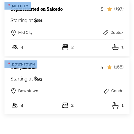
MID CITY
5
Sophisticated on Salcedo
(197)
Starting at
$81
Mid City
Duplex
4
2
1
DOWNTOWN
5
The Jasmine
(168)
Starting at
$93
Downtown
Condo
4
2
1