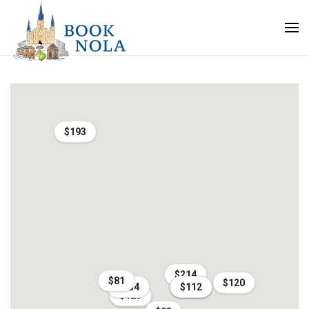
$193
$214
$81
$120
$134
$268
$125
$112
$129
$161