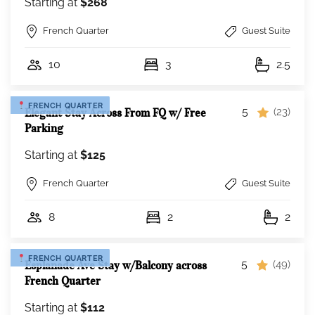
Starting at
$268
French Quarter
Guest Suite
10
3
2.5
FRENCH QUARTER
5
Elegant Stay Across From FQ w/ Free
(23)
Parking
Starting at
$125
French Quarter
Guest Suite
8
2
2
FRENCH QUARTER
5
Esplanade Ave Stay w/Balcony across
(49)
French Quarter
Starting at
$112