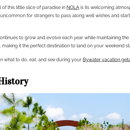
f this little slice of paradise in
NOLA
is its welcoming atmosp
t uncommon for strangers to pass along well wishes and start 
tinues to grow and evolve each year while maintaining the ecl
 making it the perfect destination to land on your weekend st
n what to do, eat, and see during your
Bywater vacation ge
History