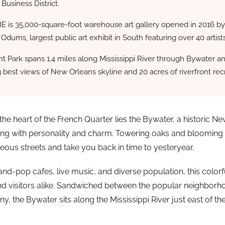
 Business District.
E is 35,000-square-foot warehouse art gallery opened in 2016 b
 Odums, largest public art exhibit in South featuring over 40 artists
t Park spans 1.4 miles along Mississippi River through Bywater a
g best views of New Orleans skyline and 20 acres of riverfront rec
the heart of the French Quarter lies the Bywater, a historic N
ng with personality and charm. Towering oaks and blooming
geous streets and take you back in time to yesteryear.
d-pop cafes, live music, and diverse population, this color
nd visitors alike. Sandwiched between the popular neighborh
, the Bywater sits along the Mississippi River just east of th