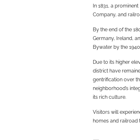
In 1831, a prominent
Company, and railroa
By the end of the 18
Germany, Ireland, an
Bywater by the 1940
Due to its higher el
district have remain
gentrification over 
neighborhood’s inte
its rich culture.
Visitors will experie
homes and railroad t