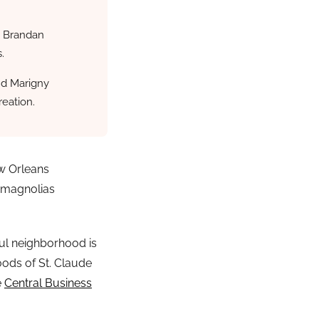
y Brandan
.
nd Marigny
reation.
ew Orleans
 magnolias
ful neighborhood is
oods of St. Claude
e
Central Business