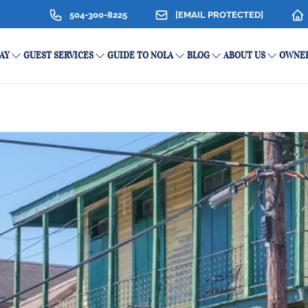
504-300-8225
[EMAIL PROTECTED]
AY
GUEST SERVICES
GUIDE TO NOLA
BLOG
ABOUT US
OWNER