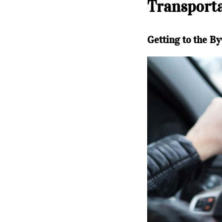
Transporta
Getting to the By