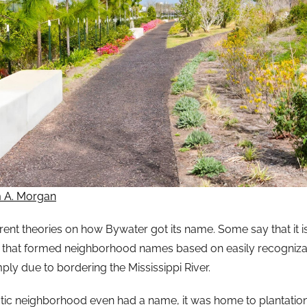
m A. Morgan
erent theories on how Bywater got its name. Some say that it 
 that formed neighborhood names based on easily recogniza
ply due to bordering the Mississippi River.
ctic neighborhood even had a name, it was home to plantations