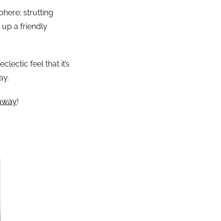
here; strutting
up a friendly
ectic feel that it’s
ay.
taway
!