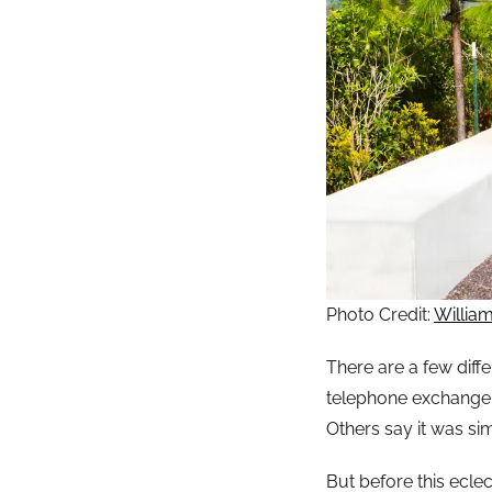
Photo Credit:
Willia
There are a few diff
telephone exchange
Others say it was sim
But before this ecle