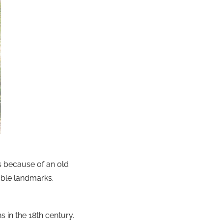
is because of an old
ble landmarks.
 in the 18th century.