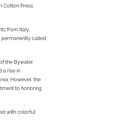
am Cotton Press
s from Italy,
s permanently called
 of the Bywater
 a rise in
area. However, the
tment to honoring
ned with colorful