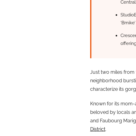
Central
StudioB
‘Bmike’
Crescen
offerin
Just two miles from 
neighborhood bursti
characterize its gor
Known for its mom-an
beloved by locals a
and Faubourg Marigny
District
.