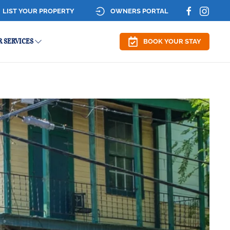
LIST YOUR PROPERTY
OWNERS PORTAL
 SERVICES
BOOK YOUR STAY