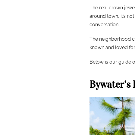
The real crown jewel o
around town, it’s no
conversation.
The neighborhood con
known and loved for,
Below is our guide o
Bywater’s 