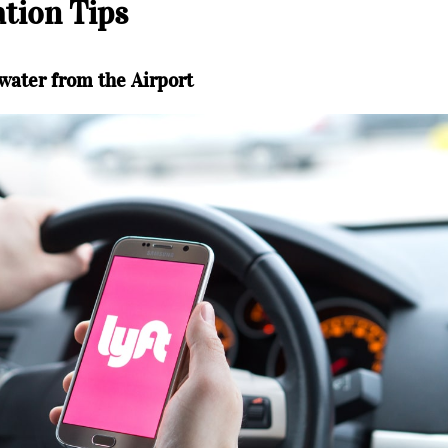
tion Tips
water from the Airport