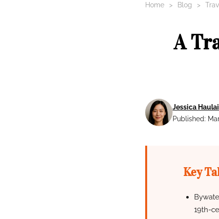
Home
Blog
Trav
A Tr
Jessica Haulai
Published: Mar
Key Ta
Bywater
19th-ce