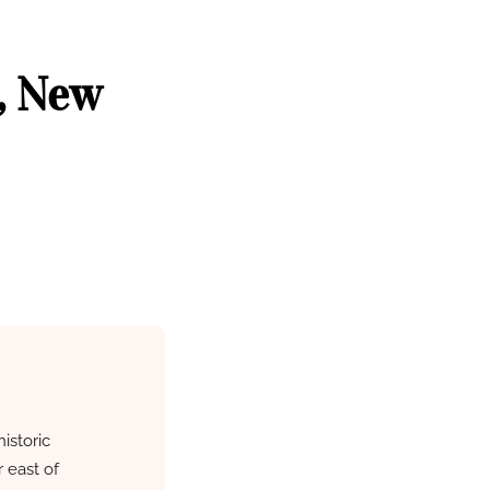
, New
istoric
 east of