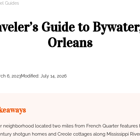
el Guides
aveler’s Guide to Bywater
Orleans
ch 6, 2023
Modified: July 14, 2026
keaways
 neighborhood located two miles from French Quarter features h
ntury shotgun homes and Creole cottages along Mississippi River