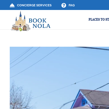
CONCIERGE SERVICES
FAQ
PLACES TO ST