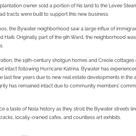
 plantation owner sold a portion of his land to the Levee Ste
d tracts were built to support this new business.
00s, the Bywater neighborhood saw a large influx of immigrant
d Haiti. Originally part of the 9th Ward, the neighborhood wa
s.
evation, the 19th-century shotgun homes and Creole cottages
ed intact following Hurricane Katrina. Bywater has experienced
the last few years due to new real estate developments in the 
grity has remained intact due to community members’ commi
nce a taste of Nola history as they stroll the Bywater streets li
racks, locally-owned cafes, and countless art exhibits.