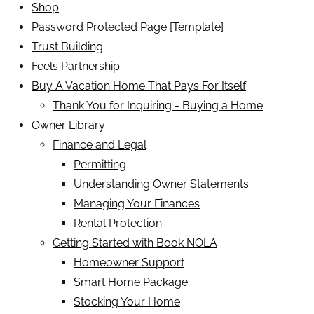
Shop
Password Protected Page [Template]
Trust Building
Feels Partnership
Buy A Vacation Home That Pays For Itself
Thank You for Inquiring - Buying a Home
Owner Library
Finance and Legal
Permitting
Understanding Owner Statements
Managing Your Finances
Rental Protection
Getting Started with Book NOLA
Homeowner Support
Smart Home Package
Stocking Your Home