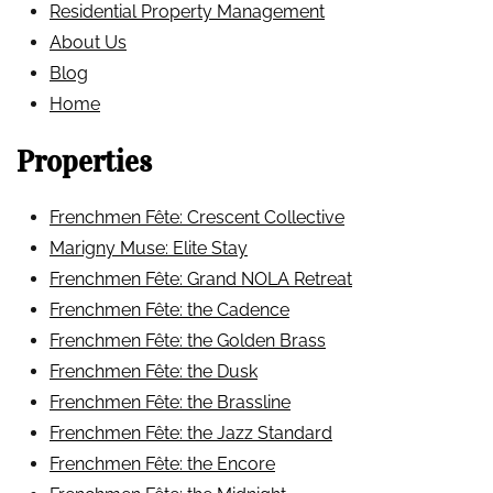
Residential Property Management
About Us
Blog
Home
Properties
Frenchmen Fête: Crescent Collective
Marigny Muse: Elite Stay
Frenchmen Fête: Grand NOLA Retreat
Frenchmen Fête: the Cadence
Frenchmen Fête: the Golden Brass
Frenchmen Fête: the Dusk
Frenchmen Fête: the Brassline
Frenchmen Fête: the Jazz Standard
Frenchmen Fête: the Encore