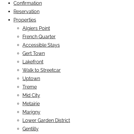
Confirmation
Reservation
Properties
Algiers Point
French Quarter
Accessible Stays
Gert Town
Lakefront
Walk to Streetcar
Uptown
Treme
Mid City
Metairie
Marigny
Lower Garden District
Gentilly