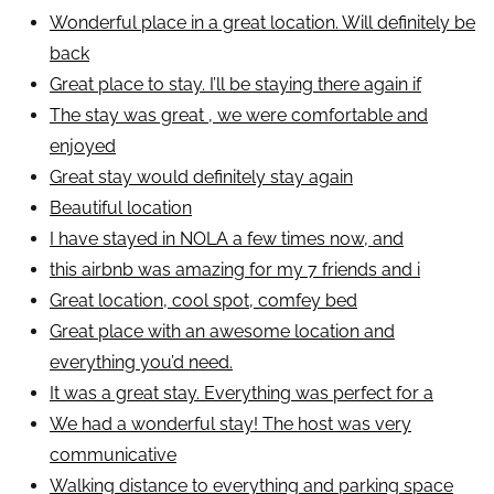
Wonderful place in a great location. Will definitely be
back
Great place to stay. I’ll be staying there again if
The stay was great , we were comfortable and
enjoyed
Great stay would definitely stay again
Beautiful location
I have stayed in NOLA a few times now, and
this airbnb was amazing for my 7 friends and i
Great location, cool spot, comfey bed
Great place with an awesome location and
everything you’d need.
It was a great stay. Everything was perfect for a
We had a wonderful stay! The host was very
communicative
Walking distance to everything and parking space