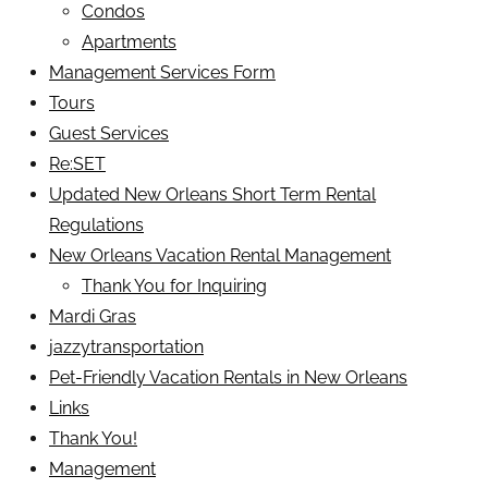
Condos
Apartments
Management Services Form
Tours
Guest Services
Re:SET
Updated New Orleans Short Term Rental
Regulations
New Orleans Vacation Rental Management
Thank You for Inquiring
Mardi Gras
jazzytransportation
Pet-Friendly Vacation Rentals in New Orleans
Links
Thank You!
Management