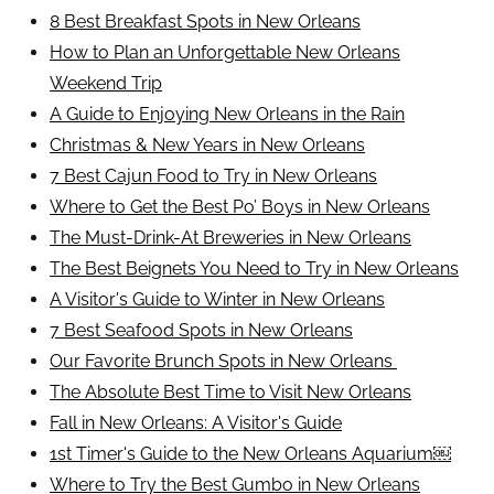
8 Best Breakfast Spots in New Orleans
How to Plan an Unforgettable New Orleans
Weekend Trip
A Guide to Enjoying New Orleans in the Rain
Christmas & New Years in New Orleans
7 Best Cajun Food to Try in New Orleans
Where to Get the Best Po’ Boys in New Orleans
The Must-Drink-At Breweries in New Orleans
The Best Beignets You Need to Try in New Orleans
A Visitor's Guide to Winter in New Orleans
7 Best Seafood Spots in New Orleans
Our Favorite Brunch Spots in New Orleans
The Absolute Best Time to Visit New Orleans
Fall in New Orleans: A Visitor's Guide
1st Timer's Guide to the New Orleans Aquarium￼
Where to Try the Best Gumbo in New Orleans