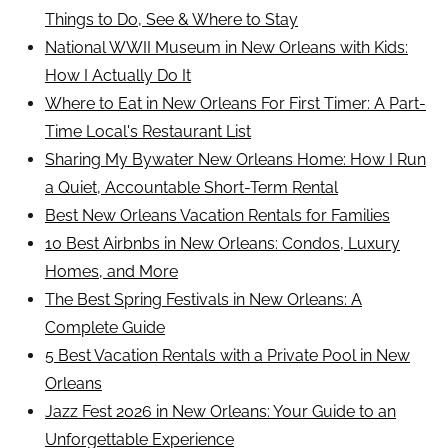
Things to Do, See & Where to Stay
National WWII Museum in New Orleans with Kids:
How I Actually Do It
Where to Eat in New Orleans For First Timer: A Part-
Time Local's Restaurant List
Sharing My Bywater New Orleans Home: How I Run
a Quiet, Accountable Short-Term Rental
Best New Orleans Vacation Rentals for Families
10 Best Airbnbs in New Orleans: Condos, Luxury
Homes, and More
The Best Spring Festivals in New Orleans: A
Complete Guide
5 Best Vacation Rentals with a Private Pool in New
Orleans
Jazz Fest 2026 in New Orleans: Your Guide to an
Unforgettable Experience