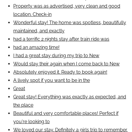
Property was as advertised, very clean and good
location. Check-in
Wonderful stay! The home was spotless, beautifully
maintained, and exactly
had a terrific 2 nights stay after train ride was
had an amazing time!
I had a great stay during my trip to New
Would stay their again when I come back to New
Absolutely enjoyed it. Ready to book again!
A lively spot if you want to be in the
Great
Great stay! Everything was exactly as expected, and
the place
Beautiful and very comfortable places! Perfect if
you're looking to
We loved our stay. Definitely a girls trip to remember.