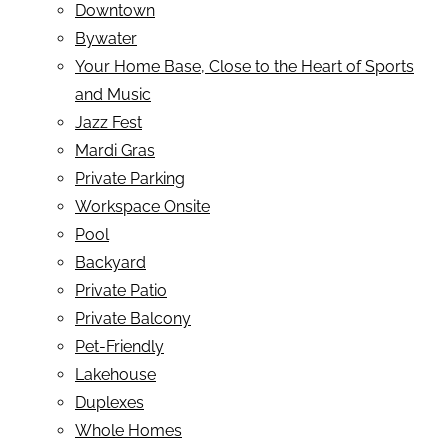
Downtown
Bywater
Your Home Base, Close to the Heart of Sports
and Music
Jazz Fest
Mardi Gras
Private Parking
Workspace Onsite
Pool
Backyard
Private Patio
Private Balcony
Pet-Friendly
Lakehouse
Duplexes
Whole Homes