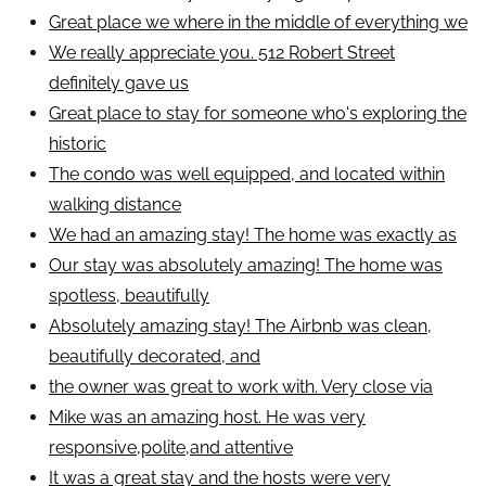
Great place we where in the middle of everything we
We really appreciate you. 512 Robert Street
definitely gave us
Great place to stay for someone who's exploring the
historic
The condo was well equipped, and located within
walking distance
We had an amazing stay! The home was exactly as
Our stay was absolutely amazing! The home was
spotless, beautifully
Absolutely amazing stay! The Airbnb was clean,
beautifully decorated, and
the owner was great to work with. Very close via
Mike was an amazing host. He was very
responsive,polite,and attentive
It was a great stay and the hosts were very