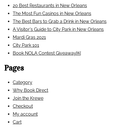
20 Best Restaurants in New Orleans
The Most Fun Casinos in New Orleans
The Best Bars to Grab a Drink in New Orleans
A Visitor's Guide to City Park in New Orleans
Mardi Gras 2021
City Park 101
Book NOLA Contest Giveaway￼
Pages
Category
Why Book Direct
Join the Krewe
Checkout
My account
Cart