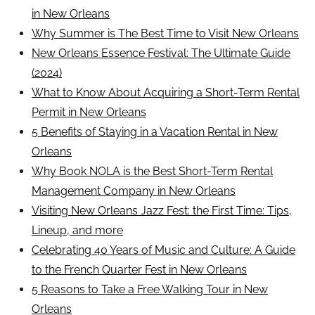
in New Orleans
Why Summer is The Best Time to Visit New Orleans
New Orleans Essence Festival: The Ultimate Guide
(2024)
What to Know About Acquiring a Short-Term Rental
Permit in New Orleans
5 Benefits of Staying in a Vacation Rental in New
Orleans
Why Book NOLA is the Best Short-Term Rental
Management Company in New Orleans
Visiting New Orleans Jazz Fest: the First Time: Tips,
Lineup, and more
Celebrating 40 Years of Music and Culture: A Guide
to the French Quarter Fest in New Orleans
5 Reasons to Take a Free Walking Tour in New
Orleans