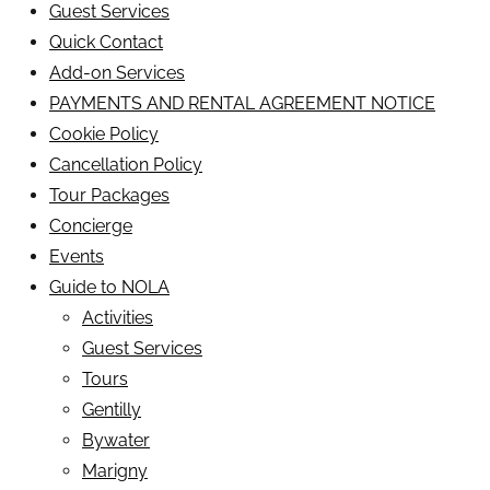
Guest Services
Quick Contact
Add-on Services
PAYMENTS AND RENTAL AGREEMENT NOTICE
Cookie Policy
Cancellation Policy
Tour Packages
Concierge
Events
Guide to NOLA
Activities
Guest Services
Tours
Gentilly
Bywater
Marigny