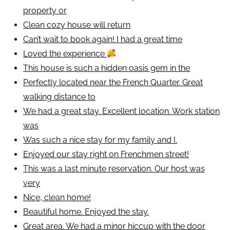
property or
Clean cozy house will return
Can’t wait to book again! I had a great time
Loved the experience
This house is such a hidden oasis gem in the
Perfectly located near the French Quarter. Great
walking distance to
We had a great stay. Excellent location. Work station
was
Was such a nice stay for my family and I.
Enjoyed our stay right on Frenchmen street!
This was a last minute reservation. Our host was
very
Nice, clean home!
Beautiful home. Enjoyed the stay.
Great area. We had a minor hiccup with the door