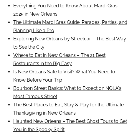
Everything You Need to Know About Mardi Gras
2025 in New Orleans
The Ultimate Mardi Gras Guide: Parades, Parties, and
Planning Like a Pro
Exploring New Orleans by Streetcar – The Best Way
to See the City
Where to Eat in New Orleans – The 21 Best
Restaurants in the Big Easy
Is New Orleans Safe to Visit? What You Need to
Know Before Your Trip
Bourbon Street Basics: What to Expect on NOLA's
Most Famous Street
The Best Places to Eat, Stay & Play for the Ultimate
Thanksgiving in New Orleans
Haunted New Orleans – The Best Ghost Tours to Get
You in the Spooky Spirit