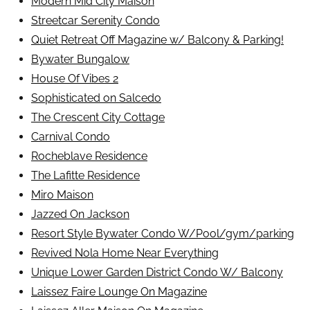
Modern Mid City Maison
Streetcar Serenity Condo
Quiet Retreat Off Magazine w/ Balcony & Parking!
Bywater Bungalow
House Of Vibes 2
Sophisticated on Salcedo
The Crescent City Cottage
Carnival Condo
Rocheblave Residence
The Lafitte Residence
Miro Maison
Jazzed On Jackson
Resort Style Bywater Condo W/Pool/gym/parking
Revived Nola Home Near Everything
Unique Lower Garden District Condo W/ Balcony
Laissez Faire Lounge On Magazine