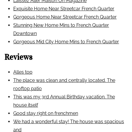
Laissez Aller Maison On Magazine
Exquisite Home Near Streetcar French Quarter
Gorgeous Home Near Streetcar French Quarter
Stunning New Home Mins to French Quarter
Downtown
Gorgeous Mid City Home Mins to French Quarter
Reviews
Alles top
The place was clean and centrally located. The
rooftop patio
This was my 3rd Annual Birthday vacation. The
house itself
Good stay right on frenchmen
We had a wonderful stay! The house was spacious
and