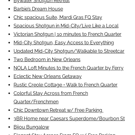
Bywater Shotgun Retreat
Barbie’s Dream House
Chic spacious Suite, Mardi Gras FQ Stay
Spacious Shotgun in Mid-City/Live Like a Local
Victorian Shotgun | 10 minutes to French Quarter
Mid-City Shotgun, Easy Access to Everything
Updated Mid-City Shotgun/Walkable to Streetcar
Two Bedroom in New Orleans
NOLA Loft Minutes to the French Quarter by Ferry
Eclectic New Orleans Getaway
Rustic Creole Cottage • Walk to French Quarter
Colorful Stay Across from French
Quarter/Frenchmen
Chic Downtown Retreat w/ Free Parking
3BR Home near Caesars Superdome/Bourbon St
Bijou Bungalow