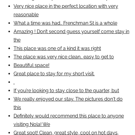
Very nice place in the perfect location with very
reasonable
What a time was had.. Frenchman St is a whole
Amazing ! Don’t second guess yourself come stay in
the
This place was one of a kind it was right
The place was very nice clean.. easy to get to
Beautiful space!
Great place to stay for my short visit.
.
If you’re looking to stay close to the quarter, but
We really enjoyed our stay. The pictures don't do
this
Definitely would recommend this place to anyone
visiting Nola! We
Great spot! Clean, great style, cool on hot days,