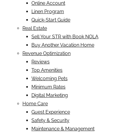
Online Account
Linen Program
Quick-Start Guide
Real Estate
Sell Your STR with Book NOLA
Buy Another Vacation Home
Revenue Optimization
Reviews
Top Amenities
Welcoming Pets
Minimum Rates
Digital Marketing
Home Care
Guest Experience
Safety & Security
Maintenance & Management