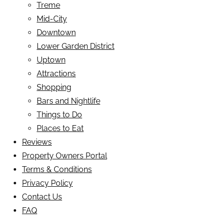
Treme
Mid-City
Downtown
Lower Garden District
Uptown
Attractions
Shopping
Bars and Nightlife
Things to Do
Places to Eat
Reviews
Property Owners Portal
Terms & Conditions
Privacy Policy
Contact Us
FAQ