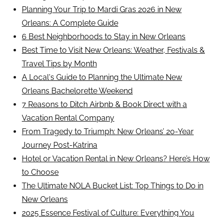
Planning Your Trip to Mardi Gras 2026 in New
Orleans: A Complete Guide
6 Best Neighborhoods to Stay in New Orleans
Best Time to Visit New Orleans: Weather, Festivals &
Travel Tips by Month
A Local's Guide to Planning the Ultimate New
Orleans Bachelorette Weekend
7 Reasons to Ditch Airbnb & Book Direct with a
Vacation Rental Company
From Tragedy to Triumph: New Orleans’ 20-Year
Journey Post-Katrina
Hotel or Vacation Rental in New Orleans? Here’s How
to Choose
The Ultimate NOLA Bucket List: Top Things to Do in
New Orleans
2025 Essence Festival of Culture: Everything You