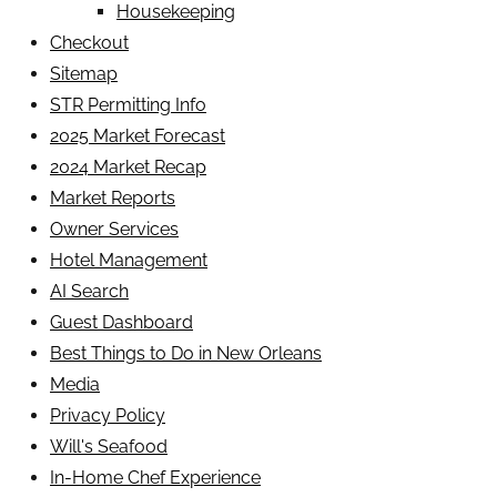
Housekeeping
Checkout
Sitemap
STR Permitting Info
2025 Market Forecast
2024 Market Recap
Market Reports
Owner Services
Hotel Management
AI Search
Guest Dashboard
Best Things to Do in New Orleans
Media
Privacy Policy
Will's Seafood
In-Home Chef Experience