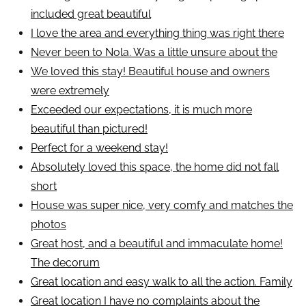
included great beautiful
I love the area and everything thing was right there
Never been to Nola. Was a little unsure about the
We loved this stay! Beautiful house and owners
were extremely
Exceeded our expectations, it is much more
beautiful than pictured!
Perfect for a weekend stay!
Absolutely loved this space, the home did not fall
short
House was super nice, very comfy and matches the
photos
Great host, and a beautiful and immaculate home!
The decorum
Great location and easy walk to all the action. Family
Great location I have no complaints about the