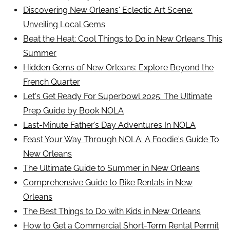
Discovering New Orleans' Eclectic Art Scene:
Unveiling Local Gems
Beat the Heat: Cool Things to Do in New Orleans This
Summer
Hidden Gems of New Orleans: Explore Beyond the
French Quarter
Let's Get Ready For Superbowl 2025: The Ultimate
Prep Guide by Book NOLA
Last-Minute Father’s Day Adventures In NOLA
Feast Your Way Through NOLA: A Foodie's Guide To
New Orleans
The Ultimate Guide to Summer in New Orleans
Comprehensive Guide to Bike Rentals in New
Orleans
The Best Things to Do with Kids in New Orleans
How to Get a Commercial Short-Term Rental Permit