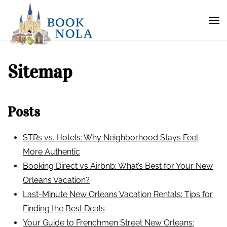
Sitemap
Posts
STRs vs. Hotels: Why Neighborhood Stays Feel
More Authentic
Booking Direct vs Airbnb: What’s Best for Your New
Orleans Vacation?
Last-Minute New Orleans Vacation Rentals: Tips for
Finding the Best Deals
Your Guide to Frenchmen Street New Orleans: