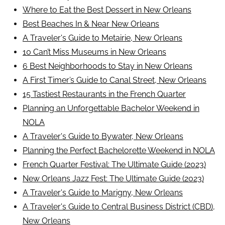
Where to Eat the Best Dessert in New Orleans
Best Beaches In & Near New Orleans
A Traveler's Guide to Metairie, New Orleans
10 Can’t Miss Museums in New Orleans
6 Best Neighborhoods to Stay in New Orleans
A First Timer’s Guide to Canal Street, New Orleans
15 Tastiest Restaurants in the French Quarter
Planning an Unforgettable Bachelor Weekend in
NOLA
A Traveler's Guide to Bywater, New Orleans
Planning the Perfect Bachelorette Weekend in NOLA
French Quarter Festival: The Ultimate Guide (2023)
New Orleans Jazz Fest: The Ultimate Guide (2023)
A Traveler's Guide to Marigny, New Orleans
A Traveler's Guide to Central Business District (CBD),
New Orleans