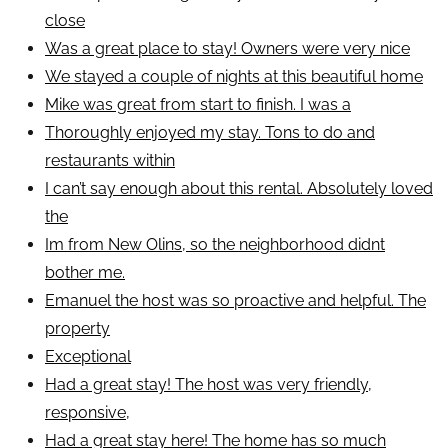
close
Was a great place to stay! Owners were very nice
We stayed a couple of nights at this beautiful home
Mike was great from start to finish. I was a
Thoroughly enjoyed my stay. Tons to do and
restaurants within
I can’t say enough about this rental. Absolutely loved
the
Im from New Olins, so the neighborhood didnt
bother me.
Emanuel the host was so proactive and helpful. The
property
Exceptional
Had a great stay! The host was very friendly,
responsive,
Had a great stay here! The home has so much