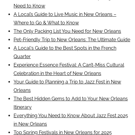
Need to Know
A Local’s Guide to Live Music in New Orleans –
Where to Go & What to Know
The Only Packing List You Need for New Orleans
Pet-Friendly Trip to New Orleans: The Ultimate Guide
A Local's Guide to the Best Spots in the French
Quarter
Experience Essence Festival: A Can’t-Miss Cultural
Celebration in the Heart of New Orleans
Your Guide to Planning a Trip to Jazz Fest in New
Orleans
The Best Hidden Gems to Add to Your New Orleans
Itinerary
Everything You Need to Know About Jazz Fest 2025
in New Orleans
Top Spring Festivals in New Orleans for 2025