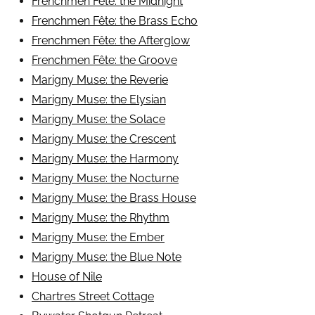
Frenchmen Fête: the Midnight
Frenchmen Fête: the Brass Echo
Frenchmen Fête: the Afterglow
Frenchmen Fête: the Groove
Marigny Muse: the Reverie
Marigny Muse: the Elysian
Marigny Muse: the Solace
Marigny Muse: the Crescent
Marigny Muse: the Harmony
Marigny Muse: the Nocturne
Marigny Muse: the Brass House
Marigny Muse: the Rhythm
Marigny Muse: the Ember
Marigny Muse: the Blue Note
House of Nile
Chartres Street Cottage