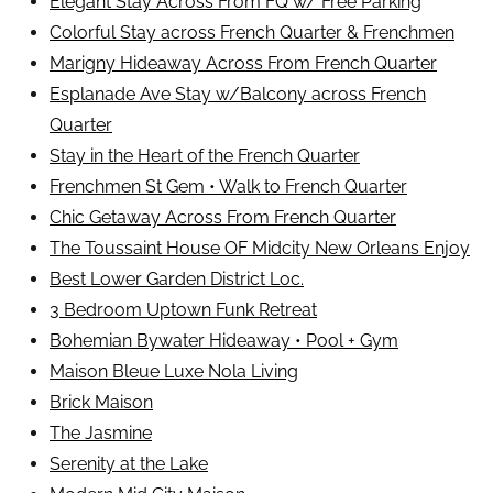
Elegant Stay Across From FQ w/ Free Parking
Colorful Stay across French Quarter & Frenchmen
Marigny Hideaway Across From French Quarter
Esplanade Ave Stay w/Balcony across French
Quarter
Stay in the Heart of the French Quarter
Frenchmen St Gem • Walk to French Quarter
Chic Getaway Across From French Quarter
The Toussaint House OF Midcity New Orleans Enjoy
Best Lower Garden District Loc.
3 Bedroom Uptown Funk Retreat
Bohemian Bywater Hideaway • Pool + Gym
Maison Bleue Luxe Nola Living
Brick Maison
The Jasmine
Serenity at the Lake