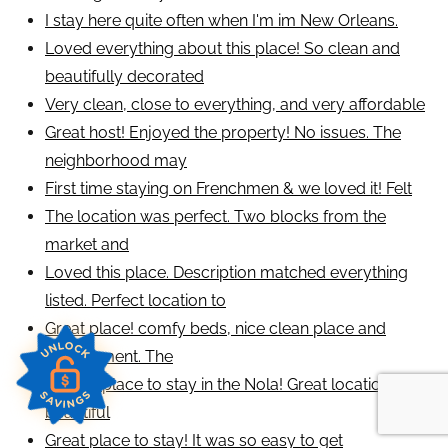
I stay here quite often when I'm im New Orleans.
Loved everything about this place! So clean and
beautifully decorated
Very clean, close to everything, and very affordable
Great host! Enjoyed the property! No issues. The
neighborhood may
First time staying on Frenchmen & we loved it! Felt
The location was perfect. Two blocks from the
market and
Loved this place. Description matched everything
listed. Perfect location to
Great place! comfy beds, nice clean place and
environment. The
Perfect place to stay in the Nola! Great location,
beautiful
Great place to stay! It was so easy to get